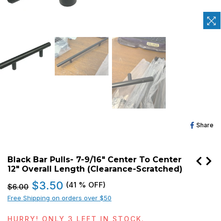
Sh
Share
O
Fa
Black Bar Pulls- 7-9/16" Center To Center
12" Overall Length (Clearance-Scratched)
Regular
$3.50
(
41
% OFF)
$6.00
price
Free Shipping on orders over $50
HURRY! ONLY
3
LEFT IN STOCK.