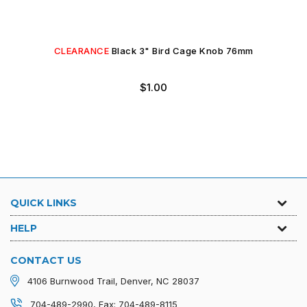
CLEARANCE
Black 3" Bird Cage Knob 76mm
Regular
$1.00
price
QUICK LINKS
HELP
CONTACT US
4106 Burnwood Trail, Denver, NC 28037
704-489-2990, Fax: 704-489-8115