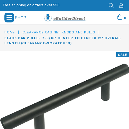
Free shipping on orders over $50
SHOP
0
expand/collapse
HOME
|
CLEARANCE CABINET KNOBS AND PULLS
|
BLACK BAR PULLS- 7-9/16" CENTER TO CENTER 12" OVERALL
LENGTH (CLEARANCE-SCRATCHED)
SALE