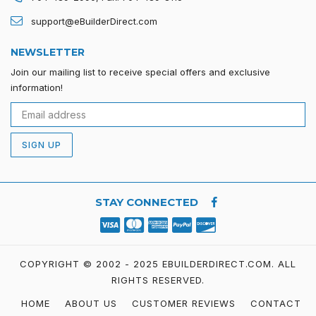
support@eBuilderDirect.com
NEWSLETTER
Join our mailing list to receive special offers and exclusive
information!
SIGN UP
STAY CONNECTED
COPYRIGHT © 2002 - 2025 EBUILDERDIRECT.COM.
ALL
RIGHTS RESERVED.
HOME
ABOUT US
CUSTOMER REVIEWS
CONTACT