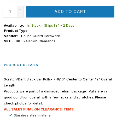
ADD TO CART
Availability:
In Stock - Ships In 1 - 2 Days
Product Type:
Vendor:
House Guard Hardware
SKU:
BK-3948-192-Clearance
PRODUCT DETAILS
Scratch/Dent Black Bar Pulls- 7-9/16" Center to Center 12" Overall
Length
Products were part of a damaged return package. Pulls are in
good condition overall with a few nicks and scratches. Please
check photos for detail.
ALL SALES FINAL ON CLEARANCE ITEMS.
Stainless steel material