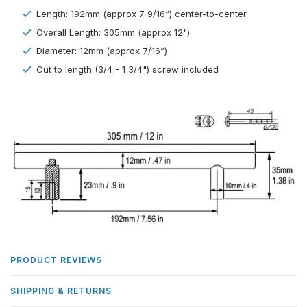
Length: 192mm (approx 7 9/16“) center-to-center
Overall Length: 305mm (approx 12")
Diameter: 12mm (approx 7/16”)
Cut to length (3/4 - 1 3/4") screw included
PRODUCT REVIEWS
SHIPPING & RETURNS