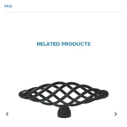
FAQ
RELATED PRODUCTS