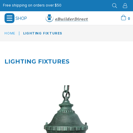
Free shipping on orders over $50
SHOP
0
expand/collapse
HOME
|
LIGHTING FIXTURES
LIGHTING FIXTURES