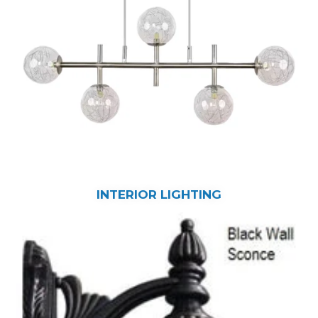
INTERIOR LIGHTING