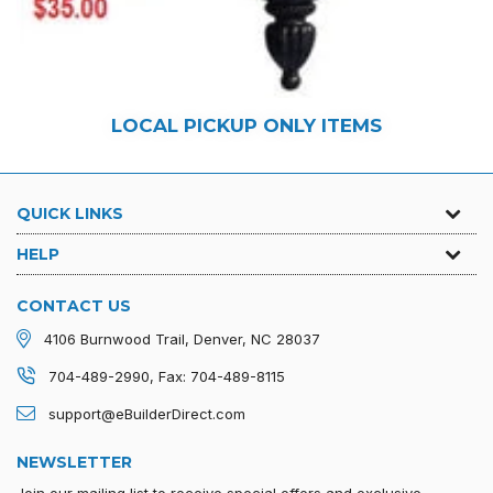
LOCAL PICKUP ONLY ITEMS
QUICK LINKS
HELP
CONTACT US
4106 Burnwood Trail, Denver, NC 28037
704-489-2990, Fax: 704-489-8115
support@eBuilderDirect.com
NEWSLETTER
Join our mailing list to receive special offers and exclusive