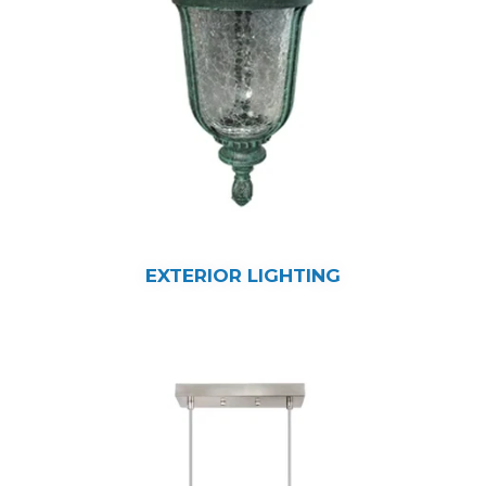
EXTERIOR LIGHTING