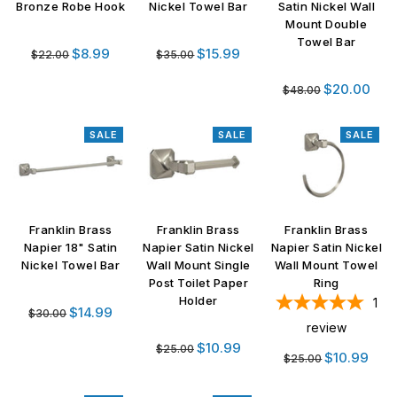
Bronze Robe Hook
Nickel Towel Bar
Satin Nickel Wall
Mount Double
Towel Bar
Regular
Regular
$8.99
$15.99
$22.00
$35.00
price
price
Regular
$20.00
$48.00
price
SALE
SALE
SALE
Franklin Brass
Franklin Brass
Franklin Brass
Napier 18" Satin
Napier Satin Nickel
Napier Satin Nickel
Nickel Towel Bar
Wall Mount Single
Wall Mount Towel
Post Toilet Paper
Ring
Holder
1
Regular
$14.99
$30.00
review
price
Regular
$10.99
$25.00
Regular
$10.99
$25.00
price
price