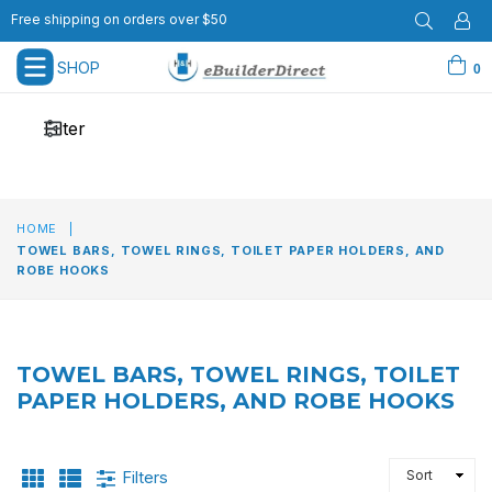
Free shipping on orders over $50
SHOP
0
expand/collapse
Filter
HOME
|
TOWEL BARS, TOWEL RINGS, TOILET PAPER HOLDERS, AND
ROBE HOOKS
TOWEL BARS, TOWEL RINGS, TOILET
PAPER HOLDERS, AND ROBE HOOKS
SORT
Filters