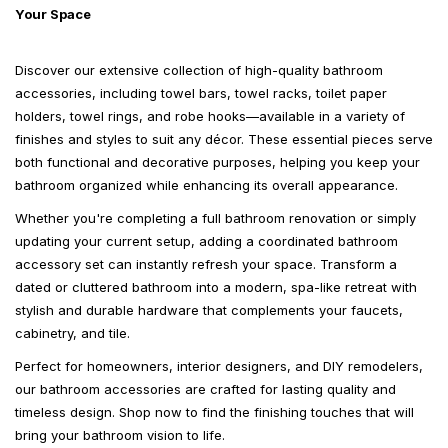
Your Space
Discover our extensive collection of high-quality bathroom
accessories, including towel bars, towel racks, toilet paper
holders, towel rings, and robe hooks—available in a variety of
finishes and styles to suit any décor. These essential pieces serve
both functional and decorative purposes, helping you keep your
bathroom organized while enhancing its overall appearance.
Whether you're completing a full bathroom renovation or simply
updating your current setup, adding a coordinated bathroom
accessory set can instantly refresh your space. Transform a
dated or cluttered bathroom into a modern, spa-like retreat with
stylish and durable hardware that complements your faucets,
cabinetry, and tile.
Perfect for homeowners, interior designers, and DIY remodelers,
our bathroom accessories are crafted for lasting quality and
timeless design. Shop now to find the finishing touches that will
bring your bathroom vision to life.