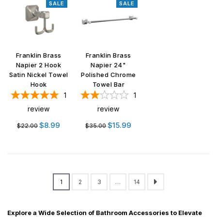
SALE
SALE
Franklin Brass
Franklin Brass
Napier 2 Hook
Napier 24"
Satin Nickel Towel
Polished Chrome
Hook
Towel Bar
1
1
review
review
Regular
Regular
$8.99
$15.99
$22.00
$35.00
price
price
1
2
3
…
14
Explore a Wide Selection of Bathroom Accessories to Elevate