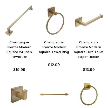
Champagne
Champagne
Champagne
Bronze Modern
Bronze Modern
Bronze Modern
Square 24-Inch
Square Towel Ring
Square Euro Toilet
Towel Bar
Paper Holder
Regular
$12.99
Regular
Regular
price
$19.99
$13.99
price
price