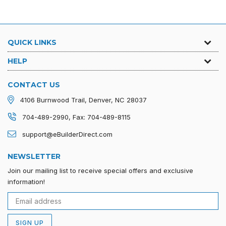
QUICK LINKS
HELP
CONTACT US
4106 Burnwood Trail, Denver, NC 28037
704-489-2990, Fax: 704-489-8115
support@eBuilderDirect.com
NEWSLETTER
Join our mailing list to receive special offers and exclusive
information!
SIGN UP