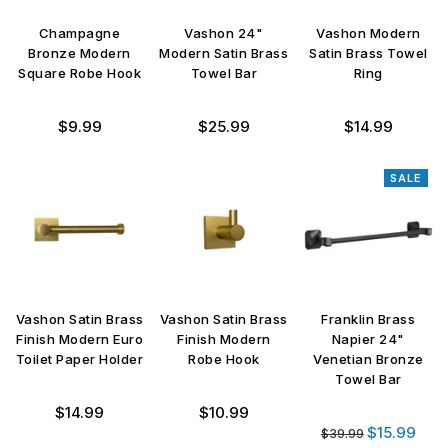
Champagne
Vashon 24"
Vashon Modern
Bronze Modern
Modern Satin Brass
Satin Brass Towel
Square Robe Hook
Towel Bar
Ring
Regular
Regular
Regular
$9.99
$25.99
$14.99
price
price
price
SALE
Vashon Satin Brass
Vashon Satin Brass
Franklin Brass
Finish Modern Euro
Finish Modern
Napier 24"
Toilet Paper Holder
Robe Hook
Venetian Bronze
Towel Bar
Regular
Regular
$14.99
$10.99
Regular
price
price
$15.99
$39.99