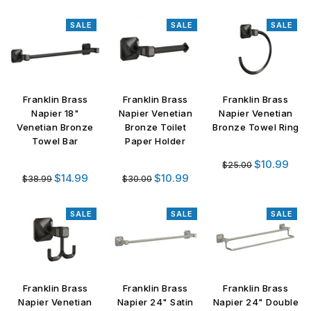
price
SALE
SALE
SALE
Franklin Brass
Franklin Brass
Franklin Brass
Napier 18"
Napier Venetian
Napier Venetian
Venetian Bronze
Bronze Toilet
Bronze Towel Ring
Towel Bar
Paper Holder
Regular
$10.99
$25.00
Regular
Regular
price
$14.99
$10.99
$38.99
$30.00
price
price
SALE
SALE
SALE
Franklin Brass
Franklin Brass
Franklin Brass
Napier Venetian
Napier 24" Satin
Napier 24" Double