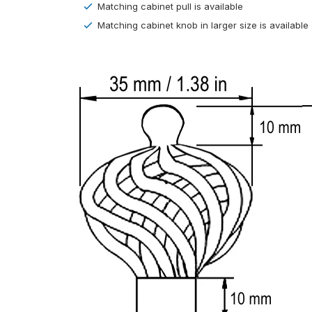
Matching cabinet pull is available
Matching cabinet knob in larger size is available