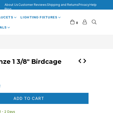
About Us
Customer Reviews
Shipping and Returns
Privacy
Help
Blog
FAUCETS
LIGHTING FIXTURES
0
VALS
ze 1 3/8" Birdcage
0
ADD TO CART
 1 - 2 Days