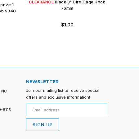
CLEARANCE
Black 3" Bird Cage Knob
ronze 1
76mm
nob 9340
Regular
$1.00
price
NEWSLETTER
Join our mailing list to receive special
, NC
offers and exclusive information!
9-8115
SIGN UP