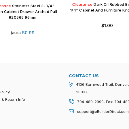
Clearance
Dark Oil Rubbed B
rance
Stainless Steel 3-3/4"
1/4" Cabinet And Furniture K
en Cabinet Drawer Arched Pull
R20565 96mm
Regular
$1.00
price
Regular
$0.99
$2.50
price
CONTACT US
4106 Burnwood Trail, Denver
Policy
28037
 & Return Info
704-489-2990, Fax: 704-48
p
support@eBuilderDirect.com