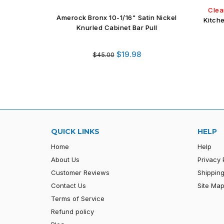
Clea
Amerock Bronx 10-1/16" Satin Nickel
Kitch
Knurled Cabinet Bar Pull
Regular
$19.98
$45.00
price
QUICK LINKS
HELP
Home
Help
About Us
Privacy 
Customer Reviews
Shipping
Contact Us
Site Ma
Terms of Service
Refund policy