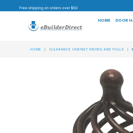
Free shipping on orders over $50
HOME
DOOR 
HOME
|
CLEARANCE CABINET KNOBS AND PULLS
|