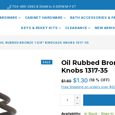
704-489-2990 8:30AM to 4:30PM M-F ET
HARDWARE
CABINET HARDWARE
BATH ACCESSORIES & 
KEYS & REKEY KITS
CLEARANCE
NEW ARRI
OIL RUBBED BRONZE 1 3/8" BIRDCAGE KNOBS 1317-35
Oil Rubbed Bron
SALE
Knobs 1317-35
Regular
$1.30
(
18
% OFF)
$1.60
price
Free Shipping on orders over $5
Availability:
In Stock - Ships In