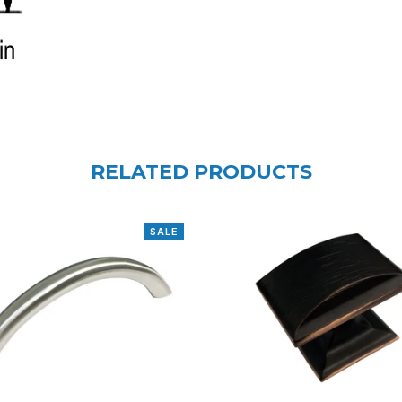
RELATED PRODUCTS
SALE