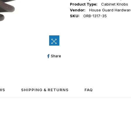
Product Type:
Cabinet Knobs
Vendor:
House Guard Hardwar
SKU:
ORB-1317-35
Share
Share
On
Facebook
WS
SHIPPING & RETURNS
FAQ