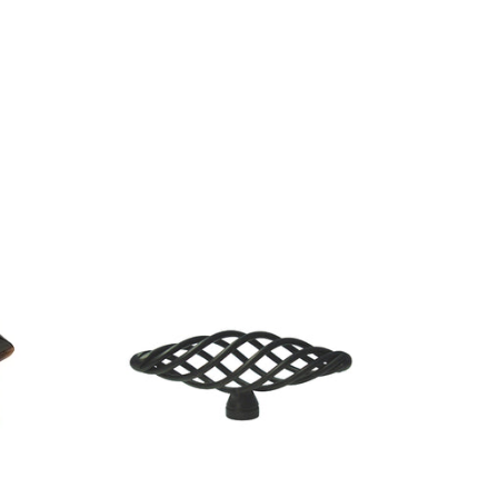
SOLD O
CLEARAN