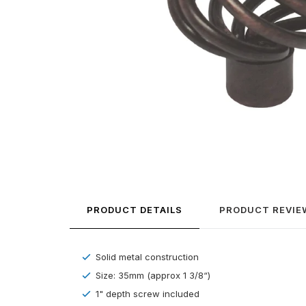
PRODUCT DETAILS
PRODUCT REVIE
Solid metal construction
Size: 35mm (approx 1 3/8“)
1" depth screw included