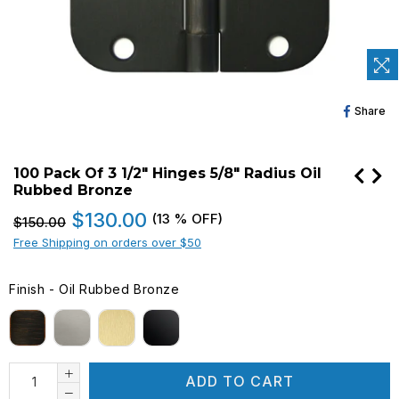
Sh
Share
O
Fa
100 Pack Of 3 1/2" Hinges 5/8" Radius Oil
Rubbed Bronze
Regular
$130.00
(
13
% OFF)
$150.00
price
Free Shipping on orders over $50
Finish
-
Oil Rubbed Bronze
FINISH
ADD TO CART