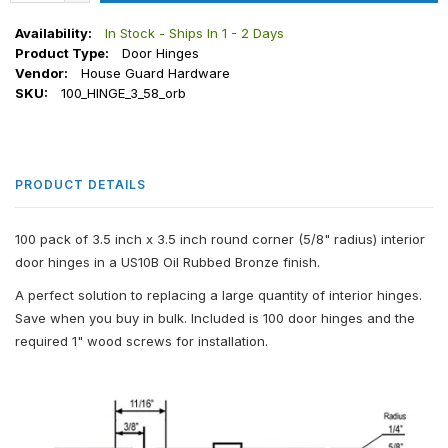
Availability:
In Stock - Ships In 1 - 2 Days
Product Type:
Door Hinges
Vendor:
House Guard Hardware
SKU:
100_HINGE_3_58_orb
PRODUCT DETAILS
100 pack of 3.5 inch x 3.5 inch round corner (5/8" radius) interior
door hinges in a US10B Oil Rubbed Bronze finish.
A perfect solution to replacing a large quantity of interior hinges.
Save when you buy in bulk. Included is 100 door hinges and the
required 1" wood screws for installation.