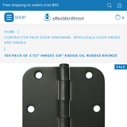
Free shipping on orders over $50
SHOP
0
expand/collapse
HOME
|
CONTRACTOR PACK DOOR HARDWARE- WHOLESALE DOOR KNOBS
AND HINGES
|
100 PACK OF 3 1/2" HINGES 5/8" RADIUS OIL RUBBED BRONZE
SALE