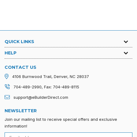
Regular
$140.00
$150.00
price
QUICK LINKS
HELP
CONTACT US
4106 Burnwood Trail, Denver, NC 28037
704-489-2990, Fax: 704-489-8115
support@eBuilderDirect.com
NEWSLETTER
Join our mailing list to receive special offers and exclusive
information!