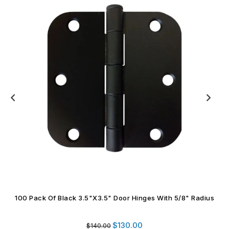
100 Pack Of Satin Brass 3.5"x3.5" Door Hinges With 5/8"
Radius