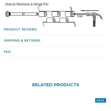
PRODUCT REVIEWS
SHIPPING & RETURNS
FAQ
RELATED PRODUCTS
SALE