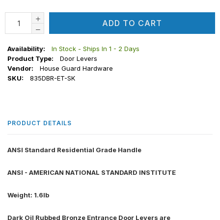
ADD TO CART
Availability:
In Stock - Ships In 1 - 2 Days
Product Type:
Door Levers
Vendor:
House Guard Hardware
SKU:
835DBR-ET-SK
PRODUCT DETAILS
ANSI Standard Residential Grade Handle
ANSI - AMERICAN NATIONAL STANDARD INSTITUTE
Weight: 1.6lb
Dark Oil Rubbed Bronze Entrance Door Levers are