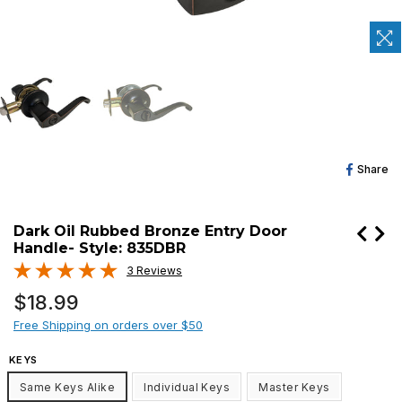
Sh
Share
O
Fa
Dark Oil Rubbed Bronze Entry Door
Handle- Style: 835DBR
3 Reviews
Regular
$18.99
price
Free Shipping on orders over $50
KEYS
Same Keys Alike
Individual Keys
Master Keys