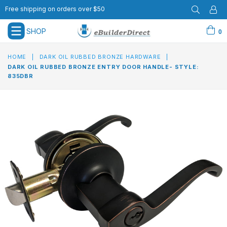
Free shipping on orders over $50
SHOP
0
expand/collapse
HOME
|
DARK OIL RUBBED BRONZE HARDWARE
|
DARK OIL RUBBED BRONZE ENTRY DOOR HANDLE- STYLE:
835DBR