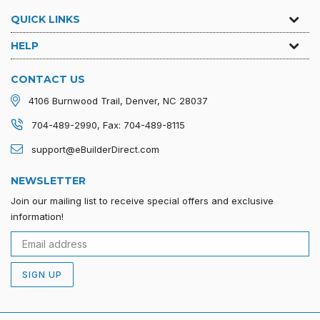
QUICK LINKS
HELP
CONTACT US
4106 Burnwood Trail, Denver, NC 28037
704-489-2990, Fax: 704-489-8115
support@eBuilderDirect.com
NEWSLETTER
Join our mailing list to receive special offers and exclusive
information!
SIGN UP