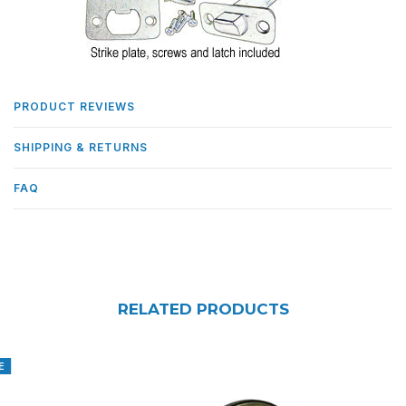
PRODUCT REVIEWS
SHIPPING & RETURNS
FAQ
RELATED PRODUCTS