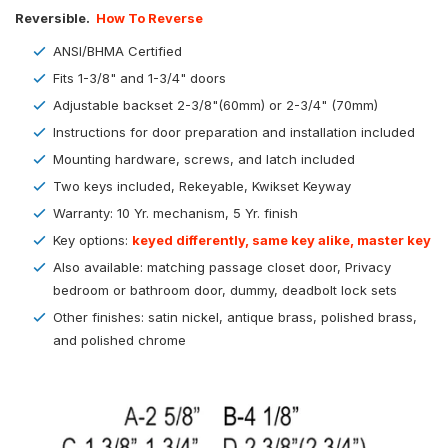
Reversible.
How To Reverse
ANSI/BHMA Certified
Fits 1-3/8" and 1-3/4" doors
Adjustable backset 2-3/8"(60mm) or 2-3/4" (70mm)
Instructions for door preparation and installation included
Mounting hardware, screws, and latch included
Two keys included, Rekeyable, Kwikset Keyway
Warranty: 10 Yr. mechanism, 5 Yr. finish
Key options:
keyed differently, same key alike, master key
Also available: matching passage closet door, Privacy
bedroom or bathroom door, dummy, deadbolt lock sets
Other finishes: satin nickel, antique brass, polished brass,
and polished chrome