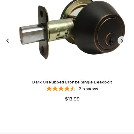
Dark Oil Rubbed Bronze Single Deadbolt
3
reviews
$13.99