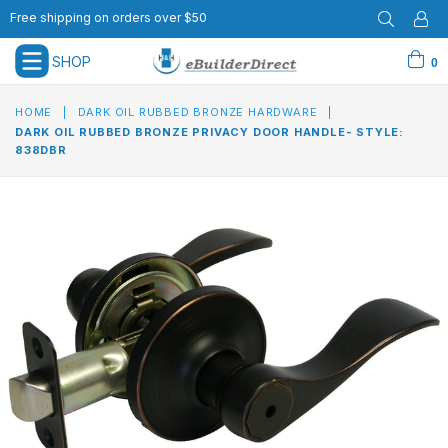
Free shipping on orders over $50
SHOP
0
expand/collapse
HOME
|
DARK OIL RUBBED BRONZE HARDWARE
|
DARK OIL RUBBED BRONZE PRIVACY DOOR HANDLE- STYLE:
838DBR