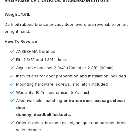
ANSI - AMERICAN NATIONAL STANDARD INSTITUTE
Weight: 1.6lb
Dark oil rubbed bronze privacy door levers are reversible for left
or right hand.
How To Reverse
ANSI/BHMA Certified
Fits 1 3/8" and 1 3/4" doors
Adjustable backset 2 3/4" (70mm) or 2 3/8"(60mm)
Instructions for door preparation and installation included
Mounting hardware, screws, and latch included
Warranty: 10 Yr. mechanism, 5 Yr. finish
Also available: matching
entrance door
,
passage closet
door
,
dummy
,
deadbolt locksets.
Other finishes: brushed nickel, antique and polished brass,
satin chrome