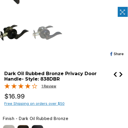
Sh
Share
O
Fa
Dark Oil Rubbed Bronze Privacy Door
Handle- Style: 838DBR
1 Review
Regular
$16.99
price
Free Shipping on orders over $50
Finish
-
Dark Oil Rubbed Bronze
FINISH