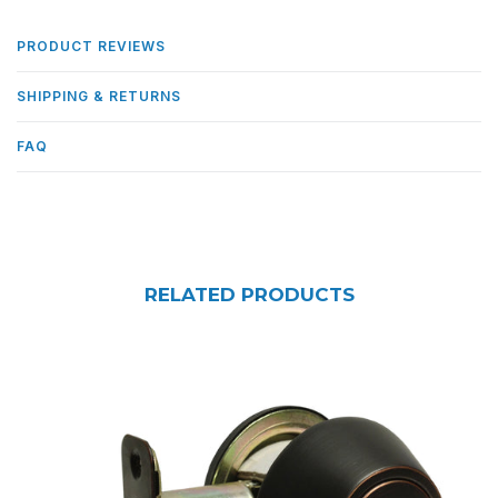
PRODUCT REVIEWS
SHIPPING & RETURNS
FAQ
RELATED PRODUCTS