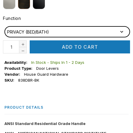
Function
FUNCTION
PRIVACY (BED/BATH)
ADD TO CART
Availability:
In Stock - Ships In 1 - 2 Days
Product Type:
Door Levers
Vendor:
House Guard Hardware
SKU:
838DBR-BK
PRODUCT DETAILS
ANSI Standard Residential Grade Handle