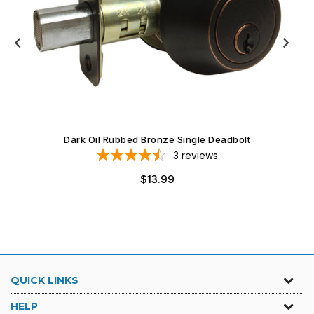
Dark Oil Rubbed Bronze Single Deadbolt
3
reviews
$13.99
QUICK LINKS
HELP