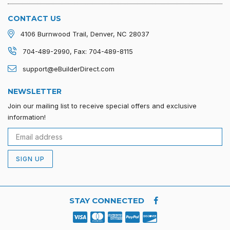
CONTACT US
4106 Burnwood Trail, Denver, NC 28037
704-489-2990, Fax: 704-489-8115
support@eBuilderDirect.com
NEWSLETTER
Join our mailing list to receive special offers and exclusive
information!
SIGN UP
STAY CONNECTED