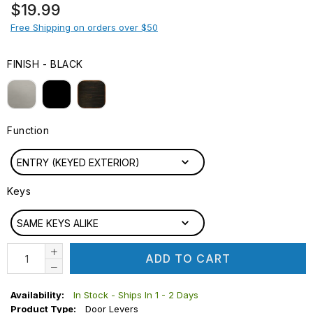
Regular
$19.99
price
Free Shipping on orders over $50
FINISH
-
BLACK
FINISH
Function
FUNCTION
ENTRY (KEYED EXTERIOR)
Keys
KEYS
SAME KEYS ALIKE
ADD TO CART
Availability:
In Stock - Ships In 1 - 2 Days
Product Type:
Door Levers