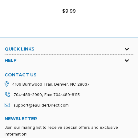
Regular
$9.99
price
QUICK LINKS
HELP
CONTACT US
4106 Burnwood Trail, Denver, NC 28037
704-489-2990, Fax: 704-489-8115
support@eBuilderDirect.com
NEWSLETTER
Join our mailing list to receive special offers and exclusive
information!