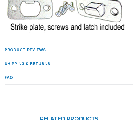
PRODUCT REVIEWS
SHIPPING & RETURNS
FAQ
RELATED PRODUCTS