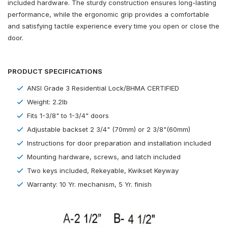
included hardware. The sturdy construction ensures long-lasting
performance, while the ergonomic grip provides a comfortable
and satisfying tactile experience every time you open or close the
door.
PRODUCT SPECIFICATIONS
ANSI Grade 3 Residential Lock/BHMA CERTIFIED
Weight: 2.2lb
Fits 1-3/8" to 1-3/4" doors
Adjustable backset 2 3/4" (70mm) or 2 3/8"(60mm)
Instructions for door preparation and installation included
Mounting hardware, screws, and latch included
Two keys included, Rekeyable, Kwikset Keyway
Warranty: 10 Yr. mechanism, 5 Yr. finish