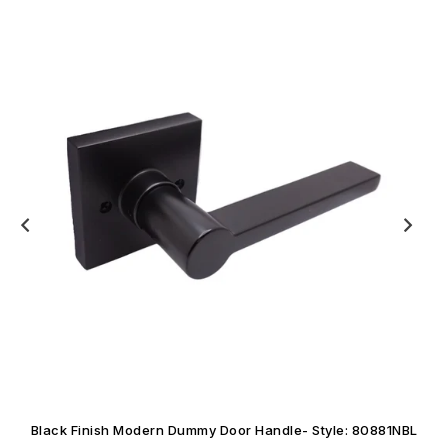
Black Finish Modern Dummy Door Handle- Style: 80881NBL