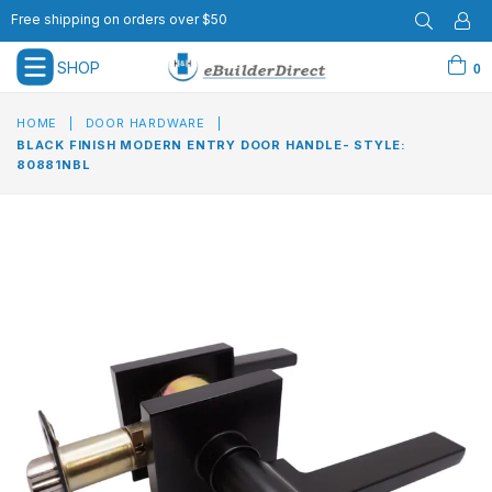
Free shipping on orders over $50
SHOP
0
expand/collapse
HOME
|
DOOR HARDWARE
|
BLACK FINISH MODERN ENTRY DOOR HANDLE- STYLE:
80881NBL