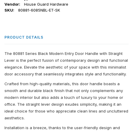
Vendor:
House Guard Hardware
SKU:
80881-6085NBL-ET-SK
PRODUCT DETAILS
The 80881 Series Black Modern Entry Door Handle with Straight
Lever is the perfect fusion of contemporary design and functional
elegance. Elevate the aesthetic of your space with this minimalist
door accessory that seamlessly integrates style and functionality.
Crafted from high-quality materials, this door handle boasts a
smooth and durable black finish that not only complements any
modern interior but also adds a touch of luxury to your home or
office. The straight lever design exudes simplicity, making it an
ideal choice for those who appreciate clean lines and uncluttered
aesthetics.
Installation is a breeze, thanks to the user-friendly design and