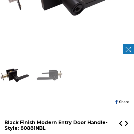
Sh
Share
O
Fa
Black Finish Modern Entry Door Handle-
Style: 80881NBL