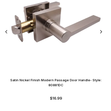
Satin Nickel Finish Modern Passage Door Handle- Style:
80881DC
Regular
$16.99
price