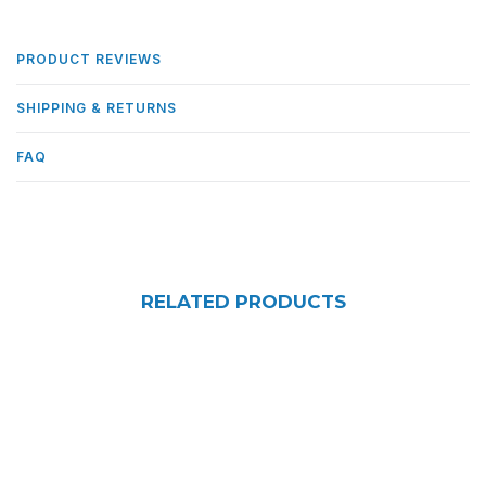
PRODUCT REVIEWS
SHIPPING & RETURNS
FAQ
RELATED PRODUCTS