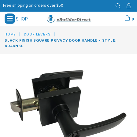
Free shipping on orders over $50
SHOP
0
expand/collapse
HOME
|
DOOR LEVERS
|
BLACK FINISH SQUARE PRIVACY DOOR HANDLE - STYLE:
8048NBL