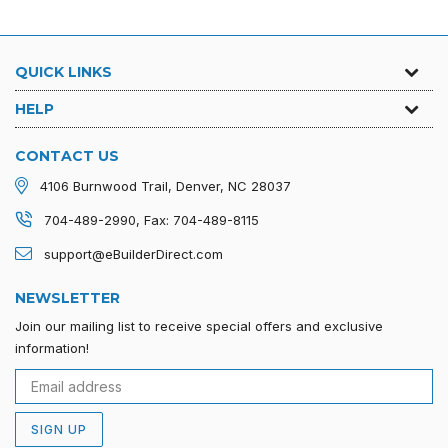
QUICK LINKS
HELP
CONTACT US
4106 Burnwood Trail, Denver, NC 28037
704-489-2990, Fax: 704-489-8115
support@eBuilderDirect.com
NEWSLETTER
Join our mailing list to receive special offers and exclusive
information!
SIGN UP