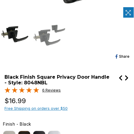
Sh
Share
O
Fa
Black Finish Square Privacy Door Handle
- Style: 8048NBL
6 Reviews
Regular
$16.99
price
Free Shipping on orders over $50
Finish
-
Black
FINISH