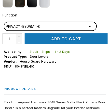
Function
FUNCTION
PRIVACY (BED/BATH)
ADD TO CART
Availability:
In Stock - Ships In 1 - 2 Days
Product Type:
Door Levers
Vendor:
House Guard Hardware
SKU:
8048NBL-BK
PRODUCT DETAILS
This Houseguard Hardware 8048 Series Matte Black Privacy Door
Handle is a perfect modern upgrade for your interior bedroom