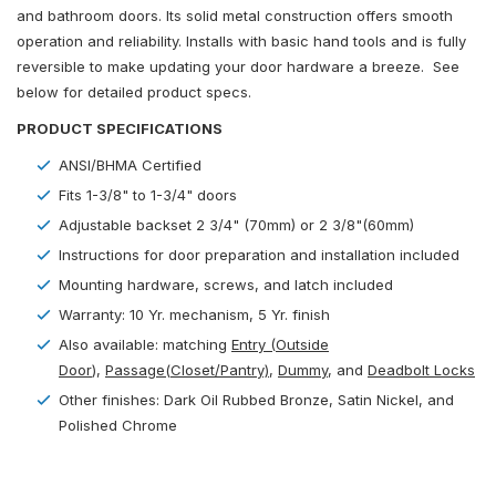
and bathroom doors. Its solid metal construction offers smooth
operation and reliability. Installs with basic hand tools and is fully
reversible to make updating your door hardware a breeze. See
below for detailed product specs.
PRODUCT SPECIFICATIONS
ANSI/BHMA Certified
Fits 1-3/8" to 1-3/4" doors
Adjustable backset 2 3/4" (70mm) or 2 3/8"(60mm)
Instructions for door preparation and installation included
Mounting hardware, screws, and latch included
Warranty: 10 Yr. mechanism, 5 Yr. finish
Also available: matching
Entry (Outside
Door
)
,
Passage(Closet/Pantry)
,
Dummy
, and
Deadbolt Locks
Other finishes: Dark Oil Rubbed Bronze, Satin Nickel, and
Polished Chrome