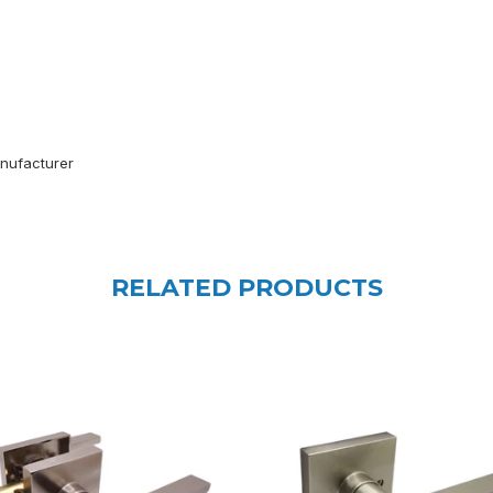
anufacturer
RELATED PRODUCTS