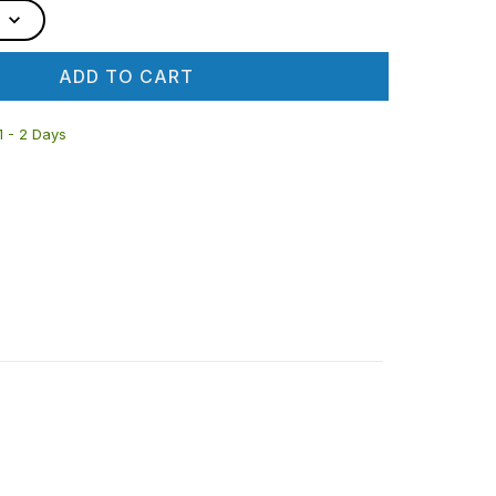
ADD TO CART
 1 - 2 Days