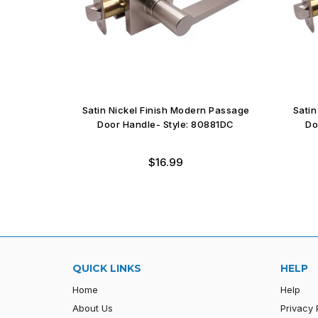
Entry Door
Satin Nickel Finish Modern Passage
Satin
1DC
Door Handle- Style: 80881DC
Do
Regular
$16.99
price
QUICK LINKS
HELP
Home
Help
About Us
Privacy 