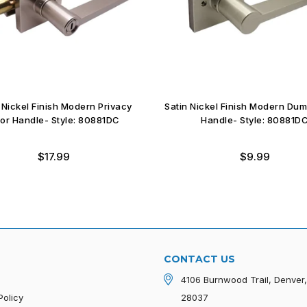
 Nickel Finish Modern Privacy
Satin Nickel Finish Modern Du
or Handle- Style: 80881DC
Handle- Style: 80881D
Regular
Regular
$17.99
$9.99
price
price
CONTACT US
4106 Burnwood Trail, Denver
Policy
28037