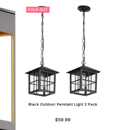
SOLD OUT
SOLD O
Black Outdoor Pendant Light 2 Pack
Regular
$59.99
12" Outd
price