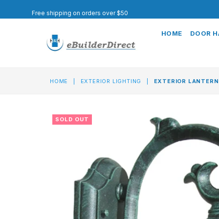
Free shipping on orders over $50
HOME
DOOR 
HOME
|
EXTERIOR LIGHTING
|
EXTERIOR LANTERN
SOLD OUT