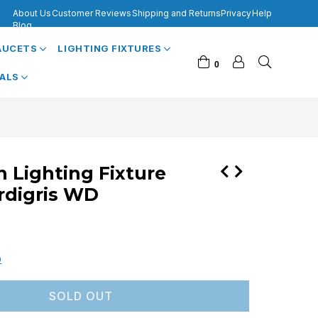
About Us
Customer Reviews
Shipping and Returns
Privacy
Help
Blog
FAUCETS
LIGHTING FIXTURES
0
VALS
n Lighting Fixture
rdigris WD
0
SOLD OUT