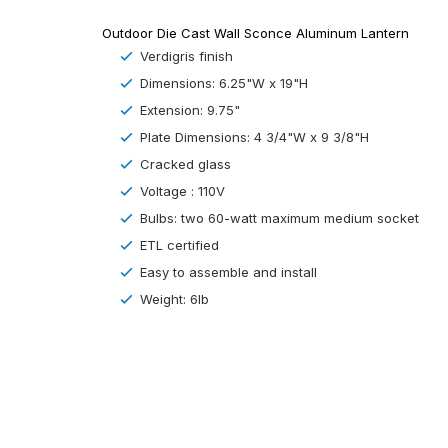
Outdoor Die Cast Wall Sconce Aluminum Lantern
Verdigris finish
Dimensions:
6.25
"W x
19
"H
Extension: 9.75"
Plate Dimensions: 4 3/4"W x 9 3/8"H
Cracked
glass
Voltage : 110V
Bulbs: two
60-watt maximum medium socket
ETL certified
Easy to assemble and install
Weight: 6lb