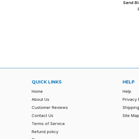
Sand Bl
QUICK LINKS
HELP
Home
Help
About Us
Privacy 
Customer Reviews
Shipping
Contact Us
Site Ma
Terms of Service
Refund policy