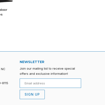
tdoor
es
NEWSLETTER
Join our mailing list to receive special
, NC
offers and exclusive information!
9-8115
SIGN UP