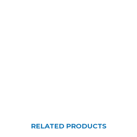
RELATED PRODUCTS