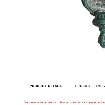
PRODUCT DETAILS
PRODUCT REVIE
Do not reverse fixture orientation. Reversed could result in improper draining