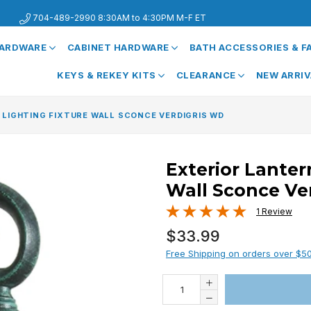
704-489-2990 8:30AM to 4:30PM M-F ET
HARDWARE
CABINET HARDWARE
BATH ACCESSORIES & 
KEYS & REKEY KITS
CLEARANCE
NEW ARRI
 LIGHTING FIXTURE WALL SCONCE VERDIGRIS WD
Exterior Lanter
Wall Sconce Ve
1 Review
Regular
$33.99
price
Free Shipping on orders over $5