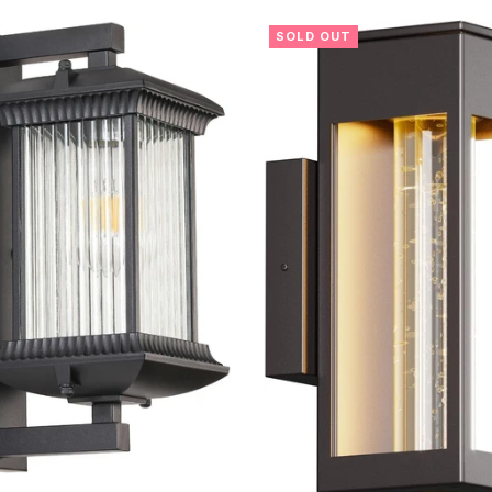
SOLD OUT