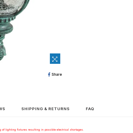
Share
Share
On
Facebook
WS
SHIPPING & RETURNS
FAQ
 of lighting fixtures resulting in possible electrical shortages.