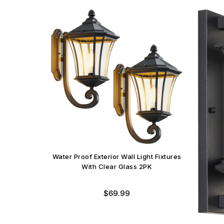
Water Proof Exterior Wall Light Fixtures
With Clear Glass 2PK
Regular
$69.99
price
aterproof