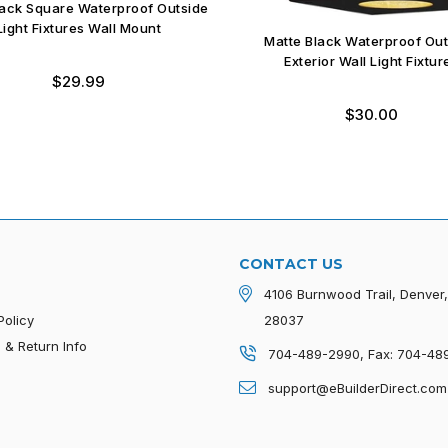
ack Square Waterproof Outside
Light Fixtures Wall Mount
Matte Black Waterproof Ou
Exterior Wall Light Fixtur
Regular
$29.99
price
Regular
$30.00
price
CONTACT US
4106 Burnwood Trail, Denver
Policy
28037
 & Return Info
704-489-2990, Fax: 704-48
p
support@eBuilderDirect.com