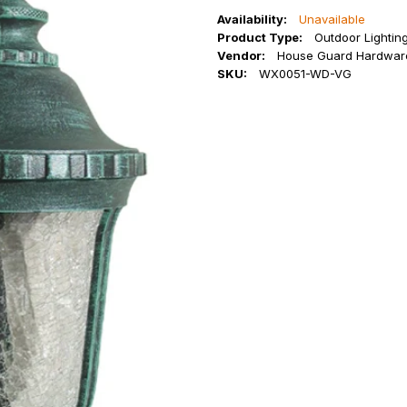
Availability:
Unavailable
Product Type:
Outdoor Lightin
Vendor:
House Guard Hardwar
SKU:
WX0051-WD-VG