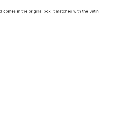
comes in the original box. It matches with the Satin