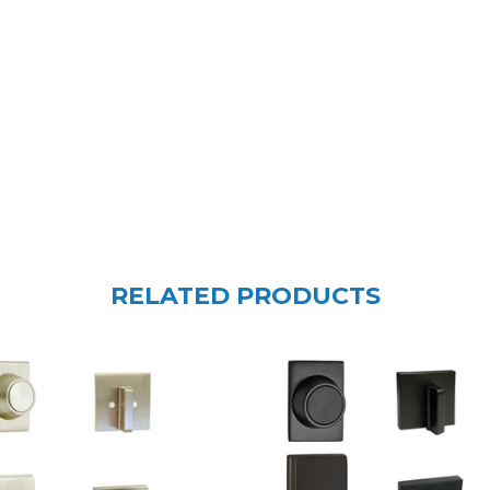
RELATED PRODUCTS