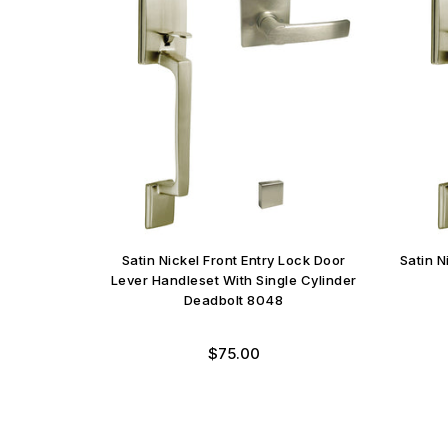
Satin Nickel Front Entry Lock Door
Satin 
Lever Handleset With Single Cylinder
Deadbolt 8048
$75.00