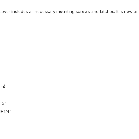
ever includes all necessary mounting screws and latches. It is new and 
mm)
: 5"
9-1/4"