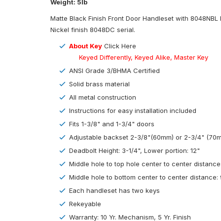
Weight: 5lb
Matte Black Finish Front Door Handleset with 8048NBL L
Nickel finish 8048DC serial.
About Key
Click Here
Keyed Differently, Keyed Alike, Master Key
ANSI Grade 3/BHMA Certified
Solid brass material
All metal construction
Instructions for easy installation included
Fits 1-3/8" and 1-3/4" doors
Adjustable backset 2-3/8"(60mm) or 2-3/4" (70
Deadbolt Height: 3-1/4", Lower portion: 12"
Middle hole to top hole center to center distance
Middle hole to bottom center to center distance: 
Each handleset has two keys
Rekeyable
Warranty: 10 Yr. Mechanism, 5 Yr. Finish