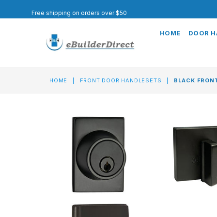
Free shipping on orders over $50
HOME
DOOR 
HOME
|
FRONT DOOR HANDLESETS
|
BLACK FRONT