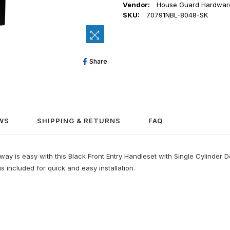
Vendor:
House Guard Hardwar
SKU:
70791NBL-8048-SK
Share
Share
On
Facebook
WS
SHIPPING & RETURNS
FAQ
 is easy with this Black Front Entry Handleset with Single Cylinder Dead
 included for quick and easy installation.