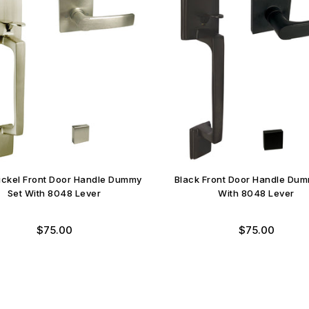
Nickel Front Door Handle Dummy
Black Front Door Handle Dum
Set With 8048 Lever
With 8048 Lever
Regular
Regular
$75.00
$75.00
price
price