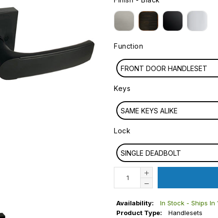
FINISH
Function
FUNCTION
FRONT DOOR HANDLESET
Keys
KEYS
SAME KEYS ALIKE
Lock
LOCK
SINGLE DEADBOLT
Availability:
In Stock - Ships In
Product Type:
Handlesets