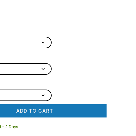
ADD TO CART
 1 - 2 Days