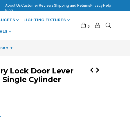
About Us
Customer Reviews
Shipping and Returns
Privacy
Help
Blog
FAUCETS
LIGHTING FIXTURES
0
VALS
ADBOLT
try Lock Door Lever
 Single Cylinder
0