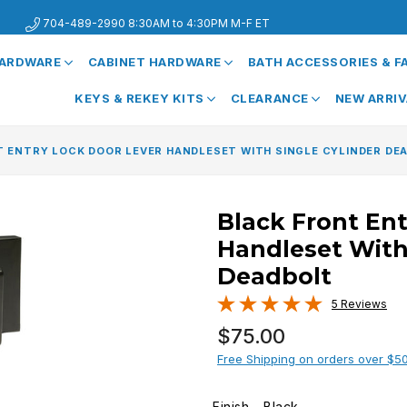
704-489-2990 8:30AM to 4:30PM M-F ET
HARDWARE
CABINET HARDWARE
BATH ACCESSORIES & 
KEYS & REKEY KITS
CLEARANCE
NEW ARRI
 ENTRY LOCK DOOR LEVER HANDLESET WITH SINGLE CYLINDER DE
Black Front En
Handleset With
Deadbolt
5 Reviews
Regular
$75.00
price
Free Shipping on orders over $5
Finish
-
Black