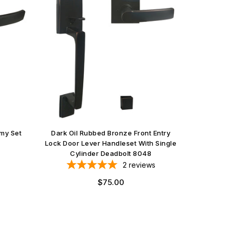
my Set
Dark Oil Rubbed Bronze Front Entry
Lock Door Lever Handleset With Single
Cylinder Deadbolt 8048
2
reviews
$75.00