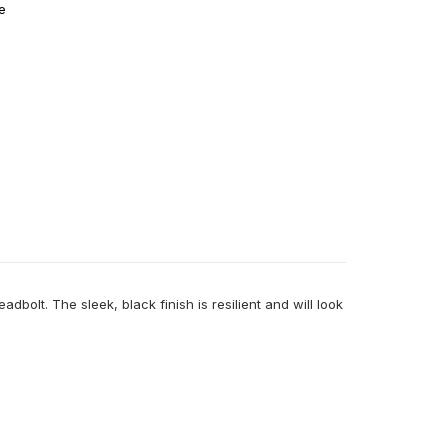
e
bolt. The sleek, black finish is resilient and will look