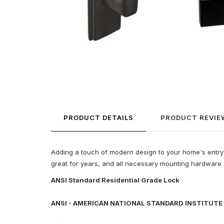
PRODUCT DETAILS
PRODUCT REVIE
Adding a touch of modern design to your home's entryway
great for years, and all necessary mounting hardware is
ANSI Standard Residential Grade Lock
ANSI - AMERICAN NATIONAL STANDARD INSTITUTE