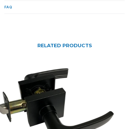
FAQ
RELATED PRODUCTS