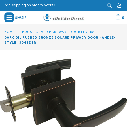
Free shipping on orders over $50
SHOP
0
expand/collapse
HOME
|
HOUSE GUARD HARDWARE DOOR LEVERS
|
DARK OIL RUBBED BRONZE SQUARE PRIVACY DOOR HANDLE-
STYLE: 8048DBR