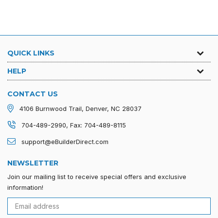
QUICK LINKS
HELP
CONTACT US
4106 Burnwood Trail, Denver, NC 28037
704-489-2990, Fax: 704-489-8115
support@eBuilderDirect.com
NEWSLETTER
Join our mailing list to receive special offers and exclusive
information!