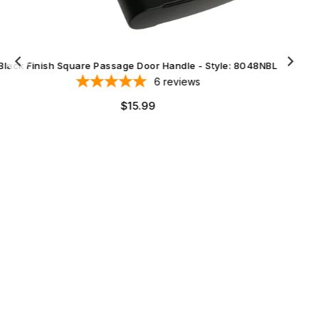
Black Finish Square Privacy Door Handle - Style: 8048NBL
6
reviews
Regular
$16.99
price