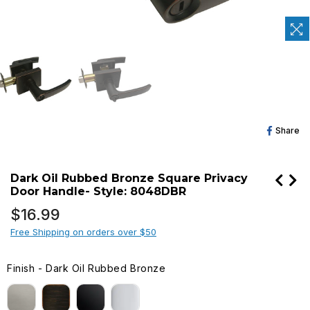
Sh
Share
O
Fa
Dark Oil Rubbed Bronze Square Privacy
Door Handle- Style: 8048DBR
Regular
$16.99
price
Free Shipping on orders over $50
Finish
-
Dark Oil Rubbed Bronze
FINISH