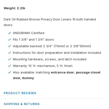
Weight: 2.2lb
Dark Oil Rubbed Bronze Privacy Door Levers fit both handed
doors.
ANSI/BHMA Certified
Fits 1 3/8" and 1 3/4" doors
Adjustable backset 2 3/4" (70mm) or 2 3/8"(60mm)
Instructions for door preparation and installation included
Mounting hardware, screws, and latch included
Warranty: 10 Yr. mechanism, 5 Yr. finish
Also available: matching
entrance door
,
passage closet
door
,
dummy
PRODUCT REVIEWS
SHIPPING & RETURNS