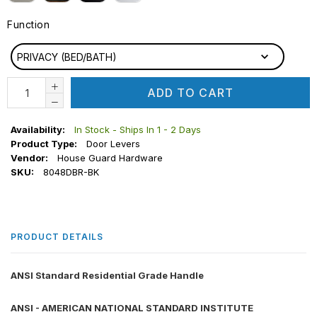
Function
FUNCTION
PRIVACY (BED/BATH)
ADD TO CART
Availability:
In Stock - Ships In 1 - 2 Days
Product Type:
Door Levers
Vendor:
House Guard Hardware
SKU:
8048DBR-BK
PRODUCT DETAILS
ANSI Standard Residential Grade Handle
ANSI - AMERICAN NATIONAL STANDARD INSTITUTE