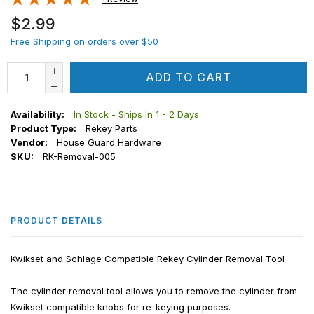
Regular
$2.99
price
Free Shipping on orders over $50
ADD TO CART
Availability:
In Stock - Ships In 1 - 2 Days
Product Type:
Rekey Parts
Vendor:
House Guard Hardware
SKU:
RK-Removal-005
PRODUCT DETAILS
Kwikset and Schlage Compatible Rekey Cylinder Removal Tool
The cylinder removal tool allows you to remove the cylinder from
Kwikset compatible knobs for re-keying purposes.