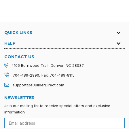
price
QUICK LINKS
HELP
CONTACT US
4106 Burnwood Trail, Denver, NC 28037
704-489-2990, Fax: 704-489-8115
support@eBuilderDirect.com
NEWSLETTER
Join our mailing list to receive special offers and exclusive
information!