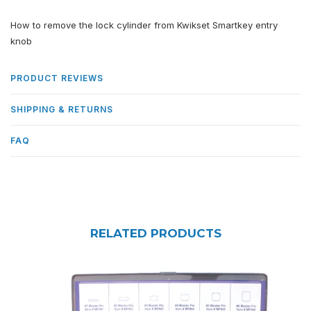
How to remove the lock cylinder from Kwikset Smartkey entry
knob
PRODUCT REVIEWS
SHIPPING & RETURNS
FAQ
RELATED PRODUCTS