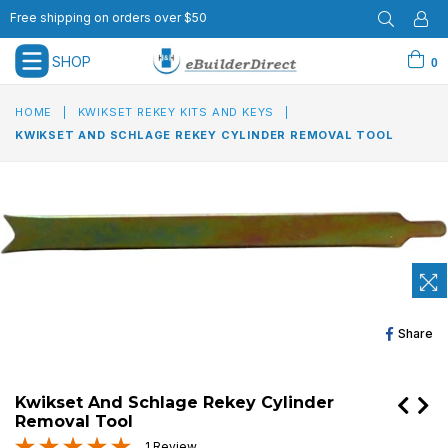
Free shipping on orders over $50
SHOP
0
expand/collapse
HOME
|
KWIKSET REKEY KITS AND KEYS
|
KWIKSET AND SCHLAGE REKEY CYLINDER REMOVAL TOOL
Sh
Share
O
Fa
Kwikset And Schlage Rekey Cylinder
Removal Tool
1 Review