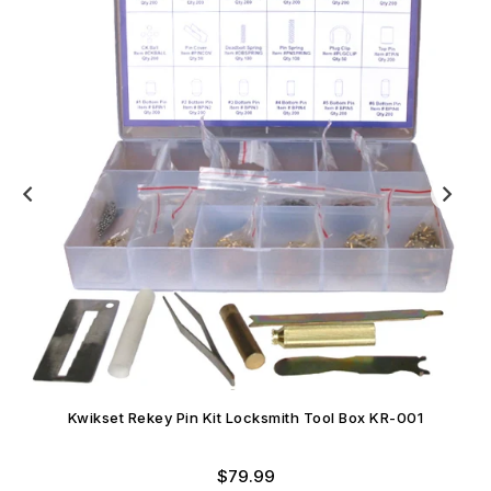
Kwikset Rekey Pin Kit Locksmith Tool Box KR-001
Regular
$79.99