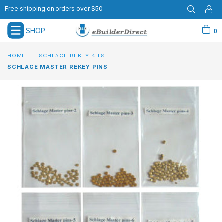
Free shipping on orders over $50
SHOP
0
expand/collapse
HOME
|
SCHLAGE REKEY KITS
|
SCHLAGE MASTER REKEY PINS