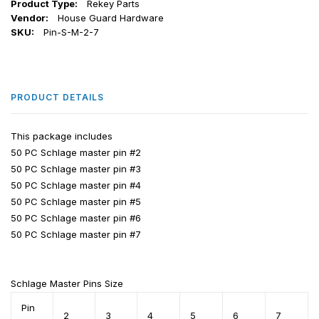
Product Type:
Rekey Parts
Vendor:
House Guard Hardware
SKU:
Pin-S-M-2-7
PRODUCT DETAILS
This package includes
50 PC Schlage master pin #2
50 PC
Schlage
master pin #3
50 PC
Schlage
master pin #4
50 PC
Schlage
master pin #5
50 PC
Schlage
master pin #6
50 PC
Schlage
master pin #7
Schlage
Master Pins Size
Pin
2
3
4
5
6
7