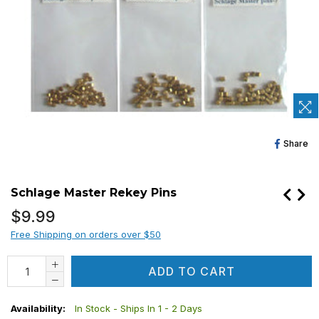
Sh
Share
O
Fa
Schlage Master Rekey Pins
Regular
$9.99
price
Free Shipping on orders over $50
ADD TO CART
Availability:
In Stock - Ships In 1 - 2 Days