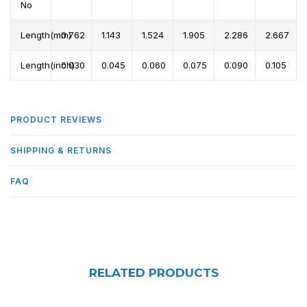
No
Length(mm)
0.762
1.143
1.524
1.905
2.286
2.667
Length(inch)
0.030
0.045
0.060
0.075
0.090
0.105
PRODUCT REVIEWS
SHIPPING & RETURNS
FAQ
RELATED PRODUCTS