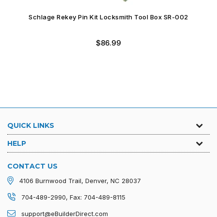
Schlage Rekey Pin Kit Locksmith Tool Box SR-004
Regular
$59.99
price
QUICK LINKS
HELP
CONTACT US
4106 Burnwood Trail, Denver, NC 28037
704-489-2990, Fax: 704-489-8115
support@eBuilderDirect.com