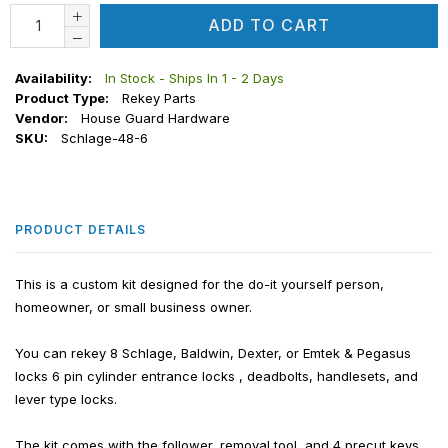
ADD TO CART
Availability:
In Stock - Ships In 1 - 2 Days
Product Type:
Rekey Parts
Vendor:
House Guard Hardware
SKU:
Schlage-48-6
PRODUCT DETAILS
This is a custom kit designed for the do-it yourself person,
homeowner, or small business owner.
You can rekey 8 Schlage, Baldwin, Dexter, or Emtek & Pegasus
locks 6 pin cylinder entrance locks , deadbolts, handlesets, and
lever type locks.
The kit comes with the follower, removal tool, and 4 precut keys