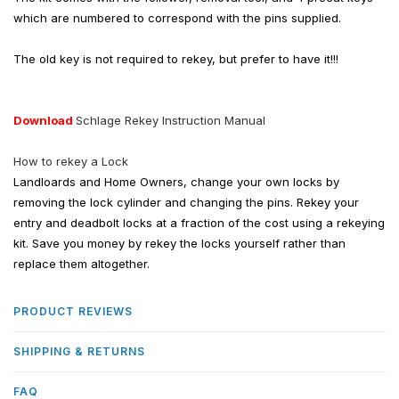
which are numbered to correspond with the pins supplied.
The old key is not required to rekey, but prefer to have it!!!
Download
Schlage Rekey Instruction Manual
How to rekey a Lock
Landloards and Home Owners, change your own locks by
removing the lock cylinder and changing the pins. Rekey your
entry and deadbolt locks at a fraction of the cost using a rekeying
kit. Save you money by rekey the locks yourself rather than
replace them altogether.
PRODUCT REVIEWS
SHIPPING & RETURNS
FAQ