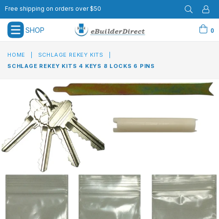
Free shipping on orders over $50
SHOP
0
expand/collapse
HOME
|
SCHLAGE REKEY KITS
|
SCHLAGE REKEY KITS 4 KEYS 8 LOCKS 6 PINS