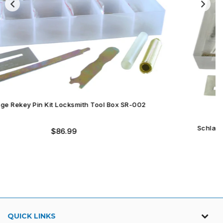
Schlage Rekey Pin Kit Locksmith Tool Box SR-004
Regular
$59.99
price
QUICK LINKS