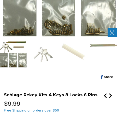
Sh
Share
O
Fa
Schlage Rekey Kits 4 Keys 8 Locks 6 Pins
Regular
$9.99
price
Free Shipping on orders over $50