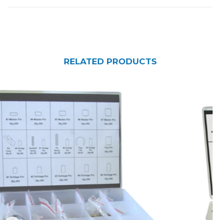
RELATED PRODUCTS