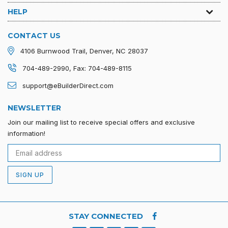
HELP
CONTACT US
4106 Burnwood Trail, Denver, NC 28037
704-489-2990, Fax: 704-489-8115
support@eBuilderDirect.com
NEWSLETTER
Join our mailing list to receive special offers and exclusive
information!
SIGN UP
STAY CONNECTED