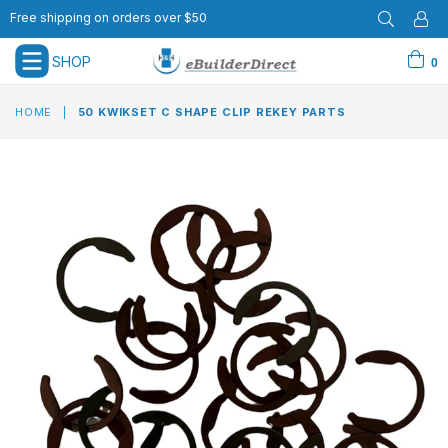
Free shipping on orders over $50
SHOP
0
expand/collapse
HOME
|
50 KWIKSET C SHAPE CLIP REKEY PARTS