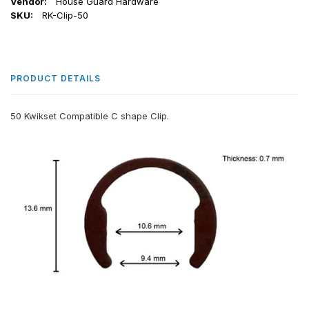
Vendor:
House Guard Hardware
SKU:
RK-Clip-50
PRODUCT DETAILS
50 Kwikset Compatible C shape Clip.