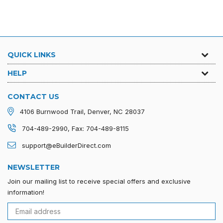
QUICK LINKS
HELP
CONTACT US
4106 Burnwood Trail, Denver, NC 28037
704-489-2990, Fax: 704-489-8115
support@eBuilderDirect.com
NEWSLETTER
Join our mailing list to receive special offers and exclusive
information!