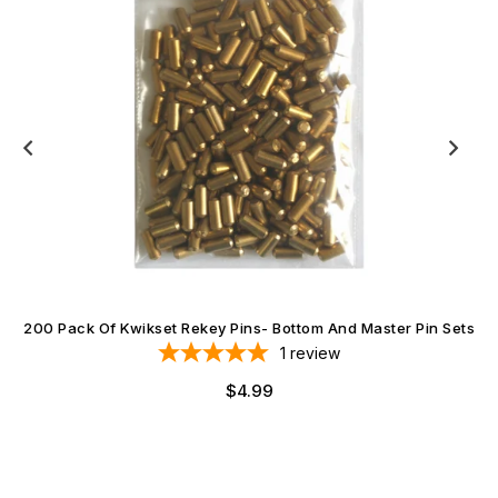
200 Pack Of Kwikset Rekey Pins- Bottom And Master Pin Sets
1
review
Regular
$4.99
price