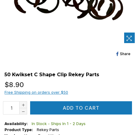
Sh
Share
O
Fa
50 Kwikset C Shape Clip Rekey Parts
Regular
$8.90
price
Free Shipping on orders over $50
ADD TO CART
Availability:
In Stock - Ships In 1 - 2 Days
Product Type:
Rekey Parts