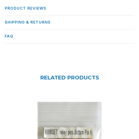
PRODUCT REVIEWS
SHIPPING & RETURNS
FAQ
RELATED PRODUCTS