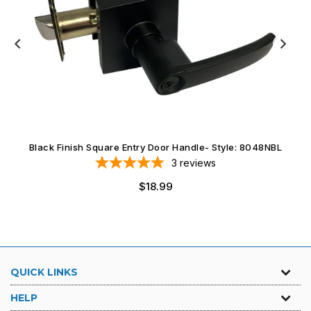
Black Finish Square Entry Door Handle- Style: 8048NBL
3
reviews
$18.99
QUICK LINKS
HELP