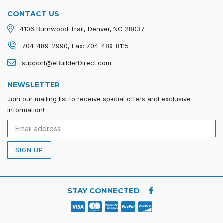
CONTACT US
4106 Burnwood Trail, Denver, NC 28037
704-489-2990, Fax: 704-489-8115
support@eBuilderDirect.com
NEWSLETTER
Join our mailing list to receive special offers and exclusive
information!
SIGN UP
STAY CONNECTED