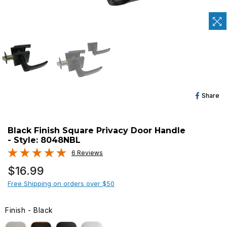
Sh
Share
O
Fa
Black Finish Square Privacy Door Handle
- Style: 8048NBL
6 Reviews
Regular
$16.99
price
Free Shipping on orders over $50
Finish
-
Black
FINISH