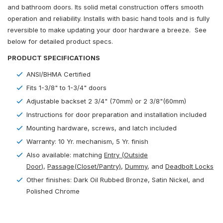
and bathroom doors. Its solid metal construction offers smooth
operation and reliability. Installs with basic hand tools and is fully
reversible to make updating your door hardware a breeze. See
below for detailed product specs.
PRODUCT SPECIFICATIONS
ANSI/BHMA Certified
Fits 1-3/8" to 1-3/4" doors
Adjustable backset 2 3/4" (70mm) or 2 3/8"(60mm)
Instructions for door preparation and installation included
Mounting hardware, screws, and latch included
Warranty: 10 Yr. mechanism, 5 Yr. finish
Also available: matching
Entry (Outside
Door
)
,
Passage(Closet/Pantry)
,
Dummy
, and
Deadbolt Locks
Other finishes: Dark Oil Rubbed Bronze, Satin Nickel, and
Polished Chrome