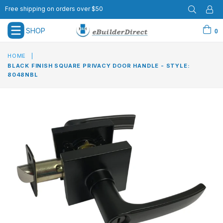
Free shipping on orders over $50
SHOP
0
expand/collapse
HOME
|
BLACK FINISH SQUARE PRIVACY DOOR HANDLE - STYLE:
8048NBL