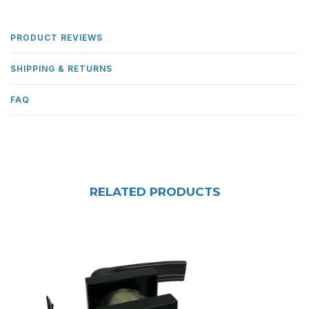
PRODUCT REVIEWS
SHIPPING & RETURNS
FAQ
RELATED PRODUCTS