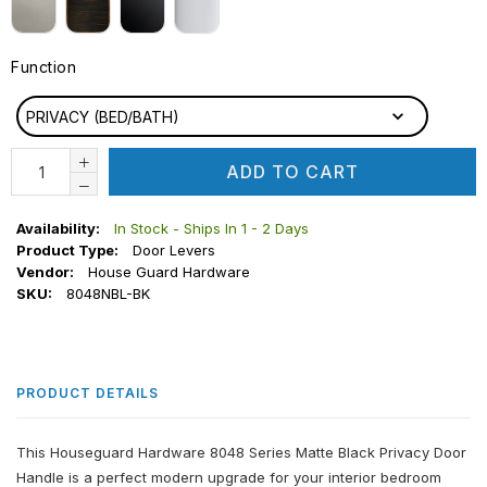
Function
FUNCTION
PRIVACY (BED/BATH)
ADD TO CART
Availability:
In Stock - Ships In 1 - 2 Days
Product Type:
Door Levers
Vendor:
House Guard Hardware
SKU:
8048NBL-BK
PRODUCT DETAILS
This Houseguard Hardware 8048 Series Matte Black Privacy Door
Handle is a perfect modern upgrade for your interior bedroom