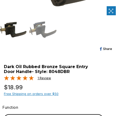
Sh
Share
O
Fa
Dark Oil Rubbed Bronze Square Entry
Door Handle- Style: 8048DBR
1 Review
Regular
$18.99
price
Free Shipping on orders over $50
Function
FUNCTION