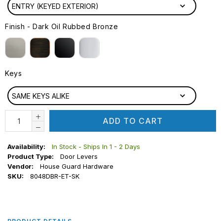
ENTRY (KEYED EXTERIOR)
Finish
-
Dark Oil Rubbed Bronze
FINISH
Keys
KEYS
SAME KEYS ALIKE
ADD TO CART
Availability:
In Stock - Ships In 1 - 2 Days
Product Type:
Door Levers
Vendor:
House Guard Hardware
SKU:
8048DBR-ET-SK