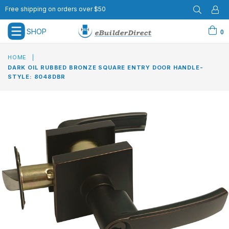
Free shipping on orders over $50
SHOP
0
expand/collapse
HOME
|
DARK OIL RUBBED BRONZE SQUARE ENTRY DOOR HANDLE-
STYLE: 8048DBR