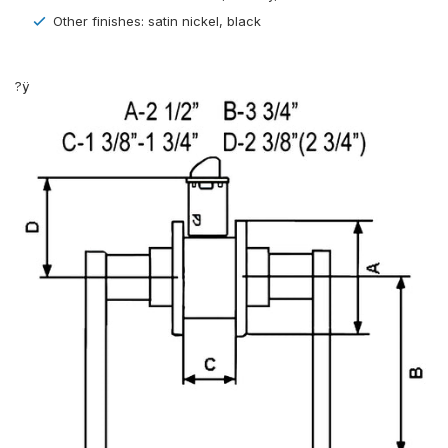
Other finishes: satin nickel, black
?ÿ