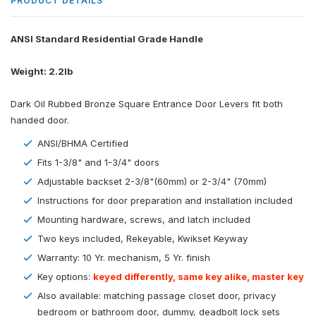
PRODUCT DETAILS
ANSI Standard Residential Grade Handle
Weight: 2.2lb
Dark Oil Rubbed Bronze Square Entrance Door Levers fit both
handed door.
ANSI/BHMA Certified
Fits 1-3/8" and 1-3/4" doors
Adjustable backset 2-3/8"(60mm) or 2-3/4" (70mm)
Instructions for door preparation and installation included
Mounting hardware, screws, and latch included
Two keys included, Rekeyable, Kwikset Keyway
Warranty: 10 Yr. mechanism, 5 Yr. finish
Key options:
keyed differently, same key alike, master key
Also available: matching passage closet door, privacy
bedroom or bathroom door, dummy, deadbolt lock sets