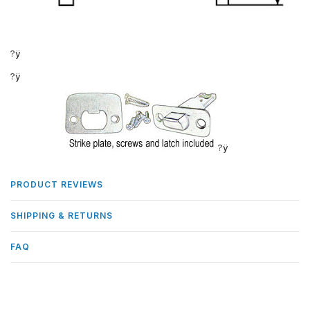
?ÿ
?ÿ
?ÿ
PRODUCT REVIEWS
SHIPPING & RETURNS
FAQ