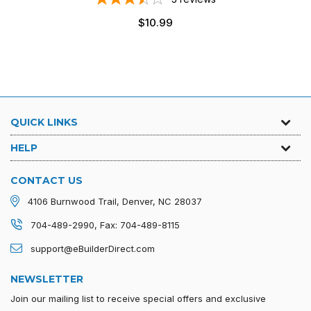
Regular
$10.99
price
QUICK LINKS
HELP
CONTACT US
4106 Burnwood Trail, Denver, NC 28037
704-489-2990, Fax: 704-489-8115
support@eBuilderDirect.com
NEWSLETTER
Join our mailing list to receive special offers and exclusive