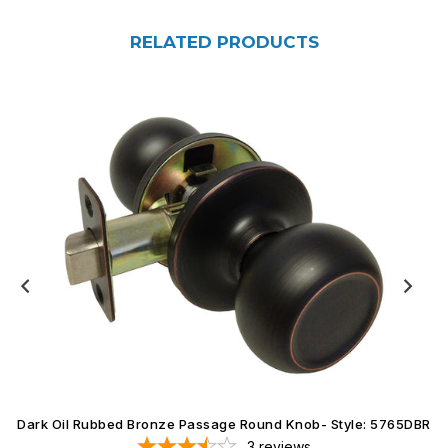
RELATED PRODUCTS
Dark Oil Rubbed Bronze Passage Round Knob- Style: 5765DBR
3
reviews