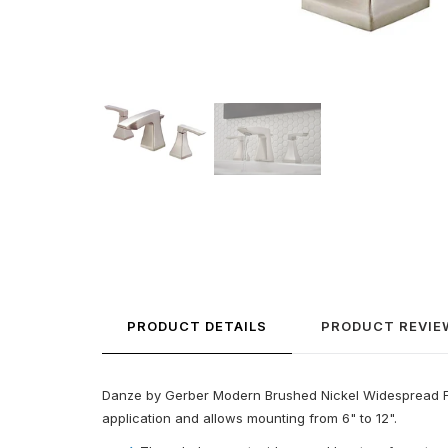
PRODUCT DETAILS
PRODUCT REVIE
Danze by Gerber Modern Brushed Nickel Widespread Fauce
application and allows mounting from 6" to 12".