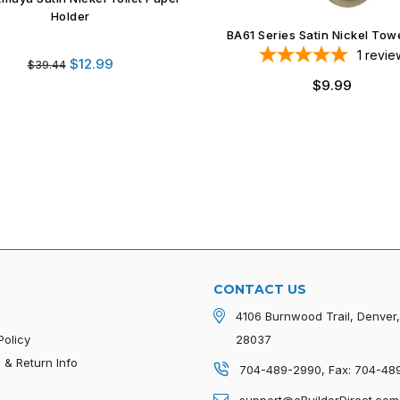
Series Satin Nickel Towel Ring
1
review
Regular
$9.99
price
Delta Amaya Satin Nickel Tow
1
revie
Regular
$12.99
$20.11
price
CONTACT US
4106 Burnwood Trail, Denver
Policy
28037
 & Return Info
704-489-2990, Fax: 704-48
p
support@eBuilderDirect.com