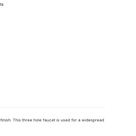
ts
inish. This three hole faucet is used for a widespread