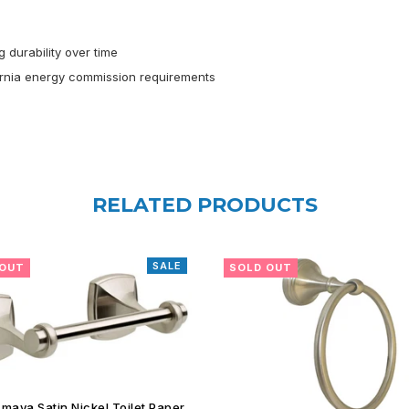
 durability over time
ornia energy commission requirements
RELATED PRODUCTS
 OUT
SOLD OUT