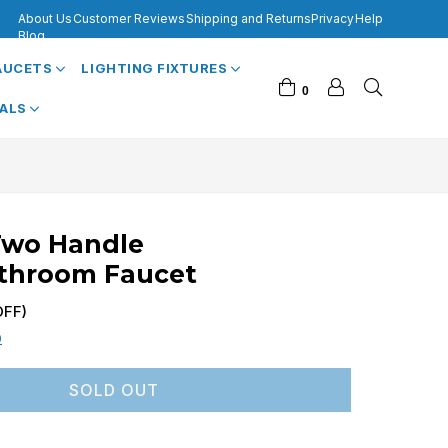
About Us
Customer Reviews
Shipping and Returns
Privacy
Help
Blog
FAUCETS
LIGHTING FIXTURES
0
VALS
Two Handle
throom Faucet
FF)
0
SOLD OUT