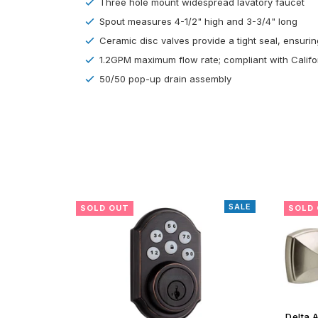
Three hole mount widespread lavatory faucet
Spout measures 4-1/2" high and 3-3/4" long
Ceramic disc valves provide a tight seal, ensuring
1.2GPM maximum flow rate; compliant with Calif
50/50 pop-up drain assembly
SALE
SALE
SOLD OUT
SOLD
Delta Amaya Satin Nickel Toilet Paper