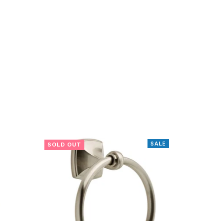
SALE
SOLD OUT
SOLD O