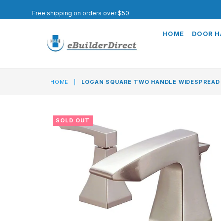
Free shipping on orders over $50
HOME
DOOR 
HOME
|
LOGAN SQUARE TWO HANDLE WIDESPREAD
SOLD OUT