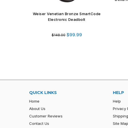
Holder
BA61 
martCode
t
Regular
$12.99
$39.44
price
QUICK LINKS
HELP
Home
Help
About Us
Privacy 
Customer Reviews
Shipping
Contact Us
Site Ma