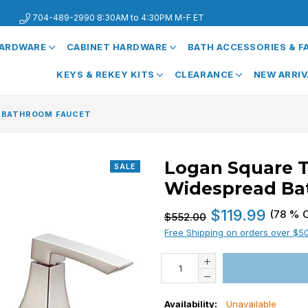
704-489-2990 8:30AM to 4:30PM M-F ET
HARDWARE
CABINET HARDWARE
BATH ACCESSORIES & 
KEYS & REKEY KITS
CLEARANCE
NEW ARRI
 BATHROOM FAUCET
Logan Square 
SALE
Widespread Ba
Regular
$119.99
(
78
% O
$552.00
price
Free Shipping on orders over $5
Availability:
Unavailable