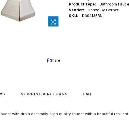
Product Type:
Bathroom Fauce
Vendor:
Danze By Gerber
SKU:
D304136BN
Share
Share
On
Facebook
WS
SHIPPING & RETURNS
FAQ
t with drain assembly. High quality faucet with a beautiful resilient f