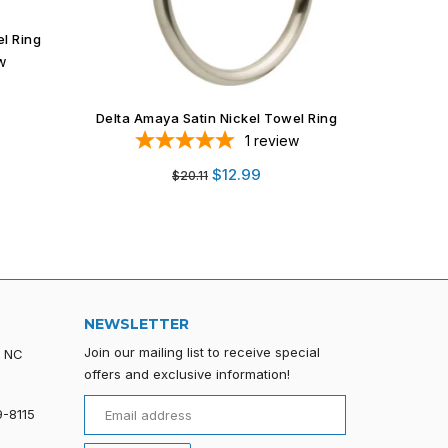
BA12 Series Black Finish Towel Ring
Weiser 
1
review
Regular
$10.99
price
el Ring
w
NEWSLETTER
Join our mailing list to receive special
, NC
offers and exclusive information!
9-8115