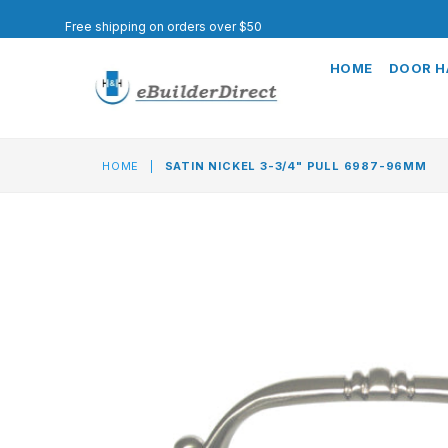
Free shipping on orders over $50
HOME
DOOR 
HOME
|
SATIN NICKEL 3-3/4" PULL 6987-96MM