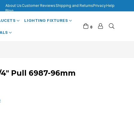
About Us
Customer Reviews
Shipping and Returns
Privacy
Help
Blog
FAUCETS
LIGHTING FIXTURES
0
VALS
3/4" Pull 6987-96mm
0