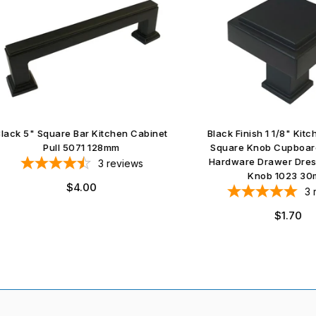
5" Square Bar Kitchen Cabinet
Black Finish 1 1/8" Kitchen C
Pull 5071 128mm
Square Knob Cupboard Furn
Hardware Drawer Dresser S
3
reviews
Knob 1023 30mm
Regular
$4.00
3
revie
price
Regular
$1.70
price