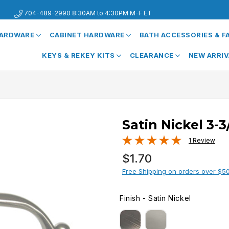
704-489-2990 8:30AM to 4:30PM M-F ET
HARDWARE
CABINET HARDWARE
BATH ACCESSORIES & 
KEYS & REKEY KITS
CLEARANCE
NEW ARRI
Satin Nickel 3-
1 Review
Regular
$1.70
price
Free Shipping on orders over $5
Finish
-
Satin Nickel
FINISH