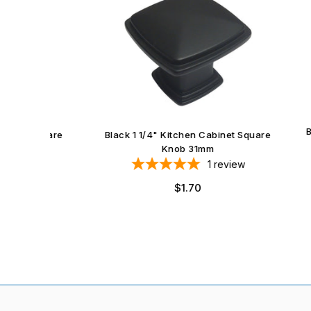
Black 
et Square
Black 1 1/4" Kitchen Cabinet Square
Knob 31mm
iews
1
review
Regular
$1.70
price