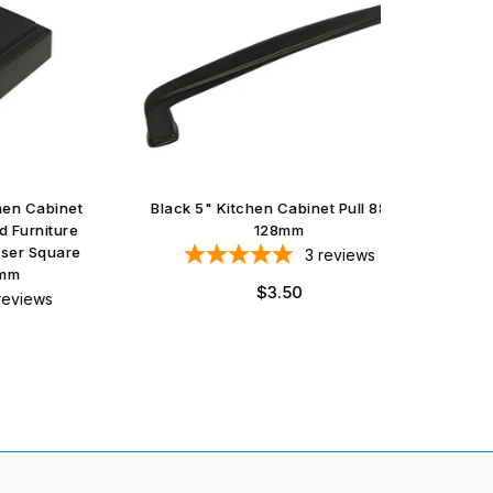
abinet
Black 5" Kitchen Cabinet Pull 8864
Satin N
iture
128mm
quare
3
reviews
Regular
$3.50
ws
price