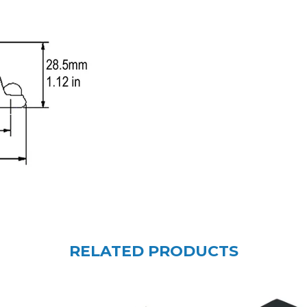
RELATED PRODUCTS