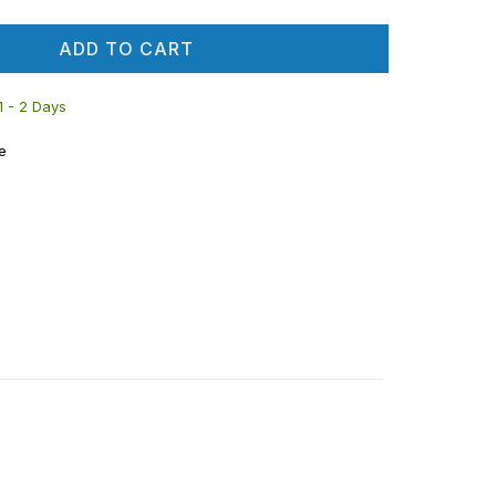
ADD TO CART
 1 - 2 Days
e