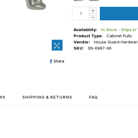
Availability:
In Stock - Ships In
Product Type:
Cabinet Pulls
Vendor:
House Guard Hardwar
SKU:
SN-6987-96
Share
Share
On
Facebook
WS
SHIPPING & RETURNS
FAQ