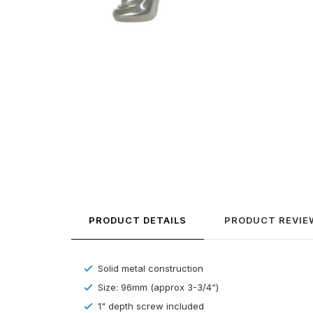
PRODUCT DETAILS
PRODUCT REVIE
Solid metal construction
Size: 96mm (approx 3-3/4“)
1" depth screw included