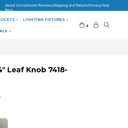
About Us
Customer Reviews
Shipping and Returns
Privacy
Help
Blog
FAUCETS
LIGHTING FIXTURES
0
VALS
/4" Leaf Knob 7418-
0