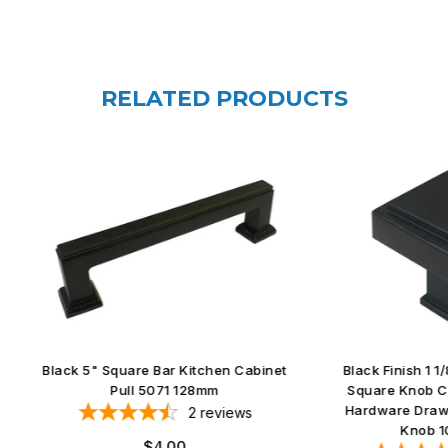
RELATED PRODUCTS
5" Square Bar Kitchen Cabinet
Black Finish 1 1/8" Kitchen C
Pull 5071 128mm
Square Knob Cupboard Furn
Hardware Drawer Dresser S
2
reviews
Knob 1023 30mm
Regular
$4.00