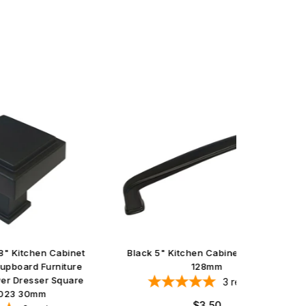
abinet
Black 5" Kitchen Cabinet Pull 8864
Satin N
iture
128mm
quare
3
reviews
Regular
$3.50