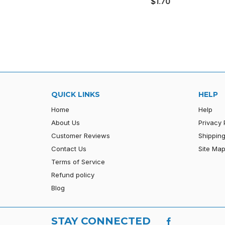
$1.70
price
QUICK LINKS
HELP
Home
Help
About Us
Privacy 
Customer Reviews
Shipping
Contact Us
Site Ma
Terms of Service
Refund policy
Blog
STAY CONNECTED