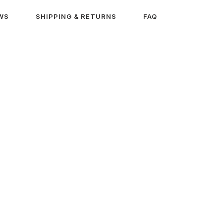
WS
SHIPPING & RETURNS
FAQ