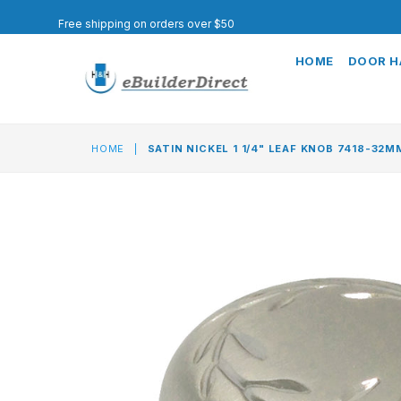
Free shipping on orders over $50
HOME
DOOR 
HOME
|
SATIN NICKEL 1 1/4" LEAF KNOB 7418-32M