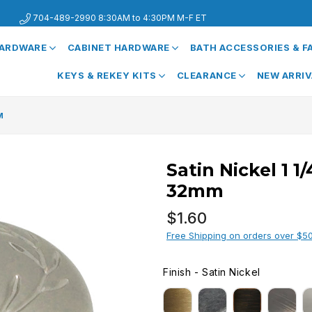
704-489-2990 8:30AM to 4:30PM M-F ET
HARDWARE
CABINET HARDWARE
BATH ACCESSORIES & 
KEYS & REKEY KITS
CLEARANCE
NEW ARRI
M
Satin Nickel 1 1
32mm
Regular
$1.60
price
Free Shipping on orders over $5
Finish
-
Satin Nickel
FINISH