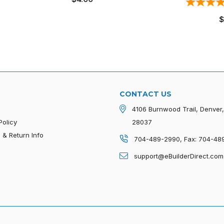
2
revie
price
Regular
$1.70
price
CONTACT US
4106 Burnwood Trail, Denver
Policy
28037
 & Return Info
704-489-2990, Fax: 704-48
p
support@eBuilderDirect.com