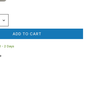
ADD TO CART
 1 - 2 Days
e