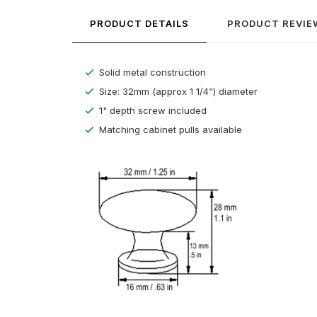
PRODUCT DETAILS
PRODUCT REVIE
Solid metal construction
Size: 32mm (approx 1 1/4“) diameter
1" depth screw included
Matching cabinet pulls available