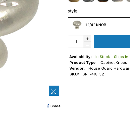
style
STYLE
1 1/4" KNOB
Availability:
In Stock - Ships In
Product Type:
Cabinet Knobs
Vendor:
House Guard Hardwar
SKU:
SN-7418-32
Share
Share
On
Facebook