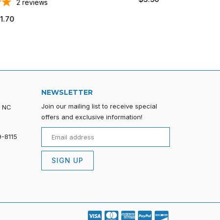
ws
price
NEWSLETTER
Join our mailing list to receive special
, NC
offers and exclusive information!
9-8115
SIGN UP