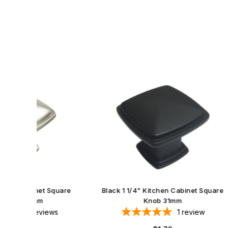
Black 
et Square
Black 1 1/4" Kitchen Cabinet Square
Knob 31mm
iews
1
review
Regular