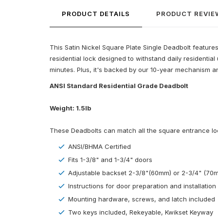
PRODUCT DETAILS
PRODUCT REVIE
This Satin Nickel Square Plate Single Deadbolt features a
residential lock designed to withstand daily residenti
minutes. Plus, it's backed by our 10-year mechanism an
ANSI Standard Residential Grade Deadbolt
Weight: 1.5lb
These Deadbolts can match all the square entrance locks
ANSI/BHMA Certified
Fits 1-3/8" and 1-3/4" doors
Adjustable backset 2-3/8"(60mm) or 2-3/4" (70
Instructions for door preparation and installation
Mounting hardware, screws, and latch included
Two keys included, Rekeyable, Kwikset Keyway