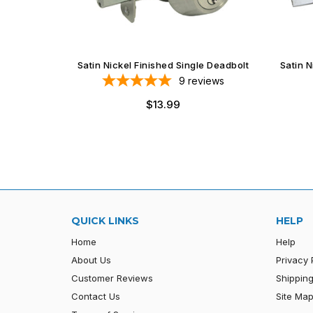
Satin Nickel Finished Single Deadbolt
Satin 
9
reviews
$13.99
QUICK LINKS
HELP
Home
Help
About Us
Privacy 
Customer Reviews
Shipping
Contact Us
Site Ma