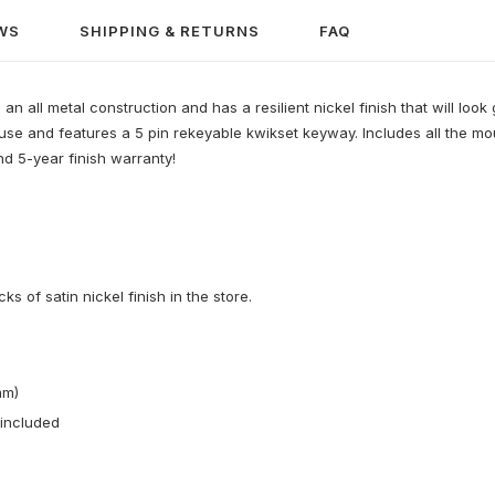
WS
SHIPPING & RETURNS
FAQ
n all metal construction and has a resilient nickel finish that will look
al use and features a 5 pin rekeyable kwikset keyway. Includes all the 
d 5-year finish warranty!
 of satin nickel finish in the store.
mm)
 included