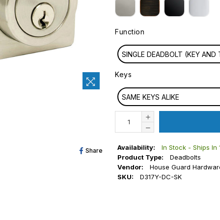
Function
FUNCTION
SINGLE DEADBOLT (KEY AN
Keys
KEYS
SAME KEYS ALIKE
Availability:
In Stock - Ships In
Share
Share
Product Type:
Deadbolts
On
Vendor:
House Guard Hardwar
SKU:
D317Y-DC-SK
Facebook