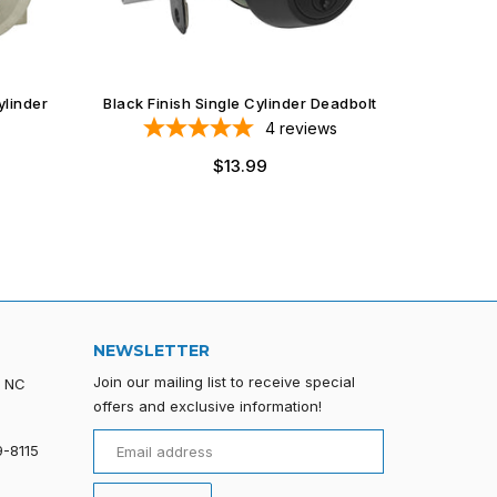
ylinder
Black Finish Single Cylinder Deadbolt
4
reviews
$13.99
NEWSLETTER
Join our mailing list to receive special
, NC
offers and exclusive information!
9-8115