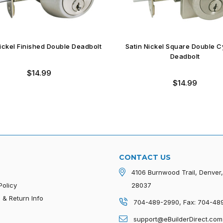
Nickel Finished Double Deadbolt
Satin Nickel Square Double C
Deadbolt
$14.99
$14.99
CONTACT US
4106 Burnwood Trail, Denver
Policy
28037
 & Return Info
704-489-2990, Fax: 704-48
p
support@eBuilderDirect.com