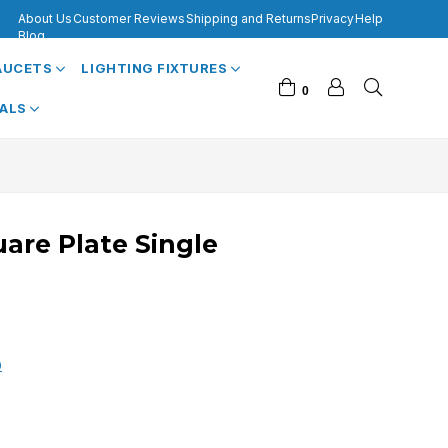
About Us
Customer Reviews
Shipping and Returns
Privacy
Help
Blog
FAUCETS
LIGHTING FIXTURES
0
VALS
uare Plate Single
0