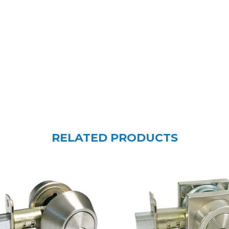
RELATED PRODUCTS