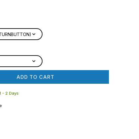
D TURNBUTTON)
ADD TO CART
 1 - 2 Days
e