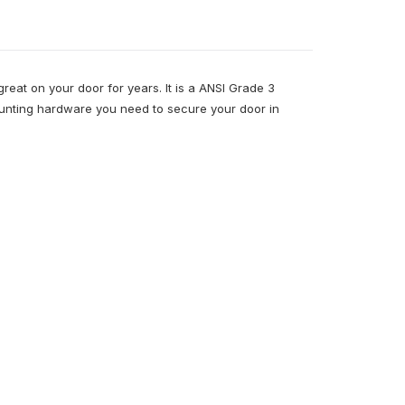
 great on your door for years. It is a ANSI Grade 3
mounting hardware you need to secure your door in