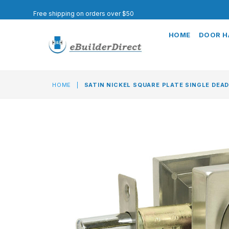
Free shipping on orders over $50
HOME
DOOR 
HOME
|
SATIN NICKEL SQUARE PLATE SINGLE DEA