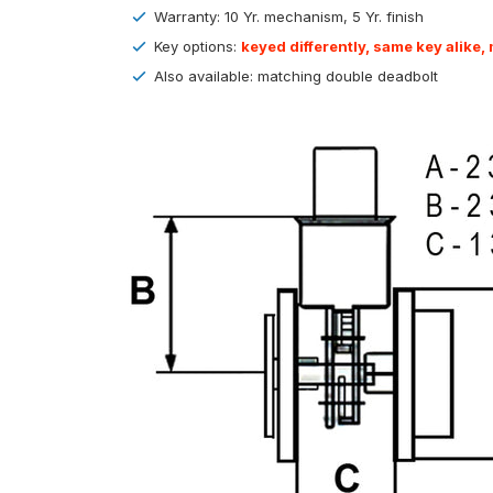
Warranty: 10 Yr. mechanism, 5 Yr. finish
Key options:
keyed differently, same key alike,
Also available: matching double deadbolt