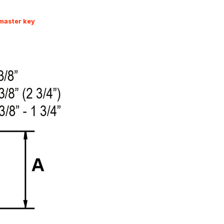
 master key