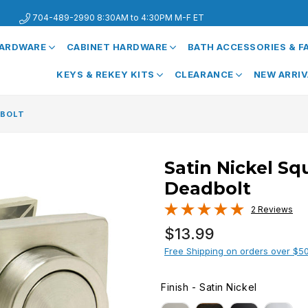
704-489-2990 8:30AM to 4:30PM M-F ET
HARDWARE
CABINET HARDWARE
BATH ACCESSORIES & 
KEYS & REKEY KITS
CLEARANCE
NEW ARRI
DBOLT
Satin Nickel Sq
Deadbolt
2 Reviews
Regular
$13.99
price
Free Shipping on orders over $5
Finish
-
Satin Nickel
FINISH