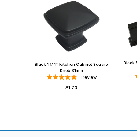
Black 
et Square
Black 1 1/4" Kitchen Cabinet Square
Knob 31mm
iews
1
review
Regular
$1.70
price