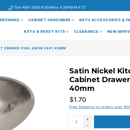
704-489-2990 8:30AM to 4:30PM M-F ET
HARDWARE
CABINET HARDWARE
BATH ACCESSORIES & 
KEYS & REKEY KITS
CLEARANCE
NEW ARRI
ET DRAWER OVAL KNOB 3991 40MM
Satin Nickel Ki
Cabinet Drawer
40mm
Regular
$1.70
price
Free Shipping on orders over $5