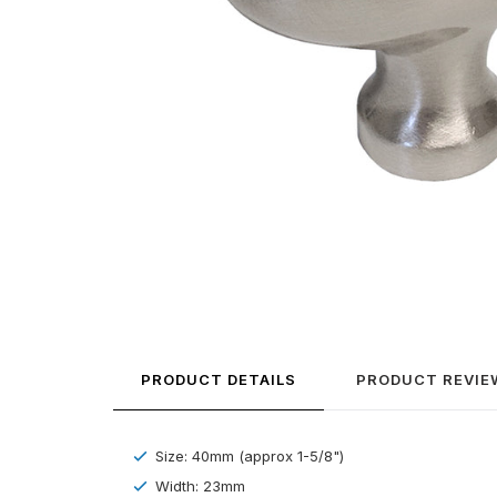
PRODUCT DETAILS
PRODUCT REVIE
Size: 40mm (approx 1-5/8")
Width: 23mm