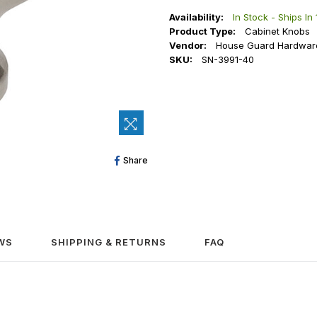
Availability:
In Stock - Ships In
Product Type:
Cabinet Knobs
Vendor:
House Guard Hardwar
SKU:
SN-3991-40
Share
Share
On
Facebook
WS
SHIPPING & RETURNS
FAQ