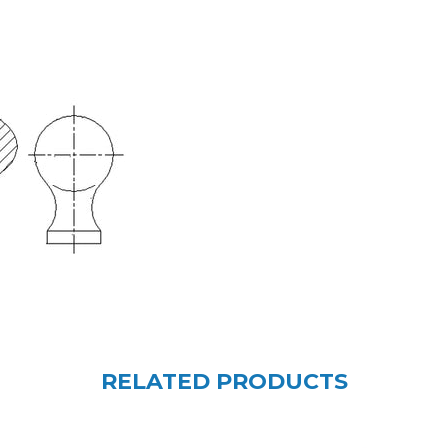
RELATED PRODUCTS