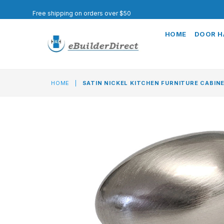
Free shipping on orders over $50
HOME
DOOR 
HOME
|
SATIN NICKEL KITCHEN FURNITURE CABIN