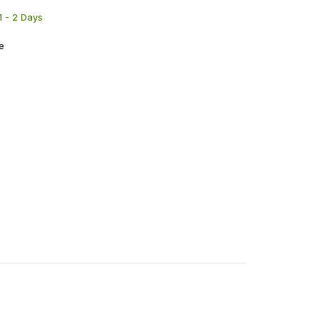
 1 - 2 Days
e