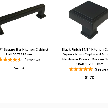
5" Square Bar Kitchen Cabinet
Black Finish 1 1/8" Kitchen C
Pull 5071 128mm
Square Knob Cupboard Furn
Hardware Drawer Dresser S
3
reviews
Knob 1023 30mm
Regular
$4.00
3
revie
price
Regular
$1.70
price