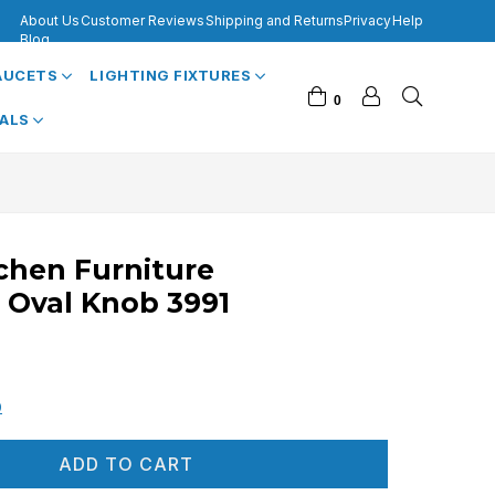
About Us
Customer Reviews
Shipping and Returns
Privacy
Help
Blog
FAUCETS
LIGHTING FIXTURES
0
VALS
tchen Furniture
 Oval Knob 3991
0
ADD TO CART