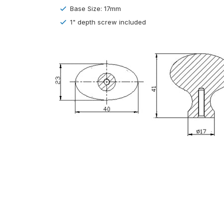
Base Size: 17mm
1" depth screw included