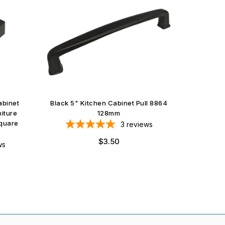
abinet
Black 5" Kitchen Cabinet Pull 8864
Satin N
iture
128mm
quare
3
reviews
Regular
$3.50
ws
price