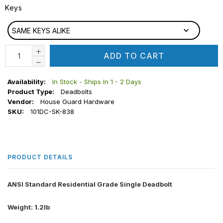
Keys
KEYS
SAME KEYS ALIKE
ADD TO CART
Availability:
In Stock - Ships In 1 - 2 Days
Product Type:
Deadbolts
Vendor:
House Guard Hardware
SKU:
101DC-SK-838
PRODUCT DETAILS
ANSI Standard Residential Grade Single Deadbolt
Weight: 1.2lb