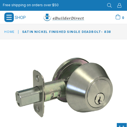
Free shipping on orders over $50
SHOP
0
expand/collapse
HOME
|
SATIN NICKEL FINISHED SINGLE DEADBOLT- 838