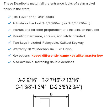
These Deadbolts match all the entrance locks of satin nickel
finish in the store.
Fits 1-3/8" and 1-3/4" doors
Adjustable backset 2-3/8"(60mm) or 2-3/4" (70mm)
Instructions for door preparation and installation included
Mounting hardware, screws, and latch included
Two keys included: Rekeyable, Kwikset Keyway
Warranty: 10 Yr. Mechanism, 5 Yr. Finish
Key options:
keyed differently, same key alike, master key
Also available: matching double deadbolt