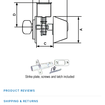
PRODUCT REVIEWS
SHIPPING & RETURNS