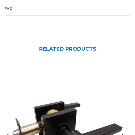
FAQ
RELATED PRODUCTS