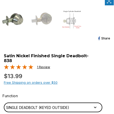
Sh
Share
O
Fa
Satin Nickel Finished Single Deadbolt-
838
1 Review
Regular
$13.99
price
Free Shipping on orders over $50
Function
FUNCTION
SINGLE DEADBOLT (KEYED OUTSIDE)