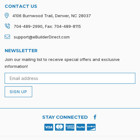
CONTACT US
4106 Burnwood Trail, Denver, NC 28037
704-489-2990, Fax: 704-489-8115
support@eBuilderDirect.com
NEWSLETTER
Join our mailing list to receive special offers and exclusive
information!
SIGN UP
STAY CONNECTED