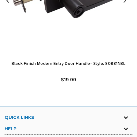
Black Finish Modern Entry Door Handle- Style: 80881NBL
$19.99
QUICK LINKS
HELP